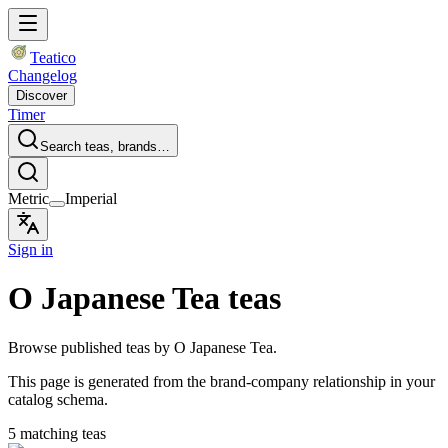
Teatico
Changelog
Discover
Timer
Search teas, brands…
Metric
Imperial
Sign in
O Japanese Tea teas
Browse published teas by O Japanese Tea.
This page is generated from the brand-company relationship in your
catalog schema.
5 matching teas