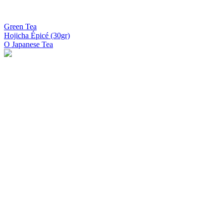
Green Tea
Hojicha Épicé (30gr)
O Japanese Tea