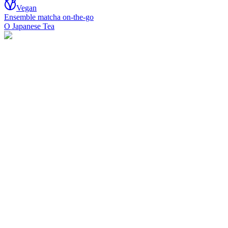
Vegan
Ensemble matcha on-the-go
O Japanese Tea