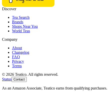
Discover
Tea Search
Brands
Shops Near You
World Teas
Company
About
Changelog
FAQ
Privacy
Terms
© 2026 Teatico. All rights reserved.
Status
Contact
As an Amazon Associate, Teatico earns from qualifying purchases.