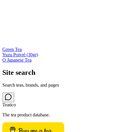
Green Tea
Yuzu Poivré (30gr)
O Japanese Tea
Site search
Search teas, brands, and pages
Teatico
The tea product database.
Buy me a tea