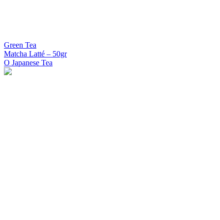
Green Tea
Matcha Latté – 50gr
O Japanese Tea