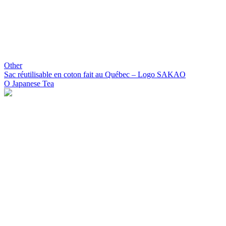
Other
Sac réutilisable en coton fait au Québec – Logo SAKAO
O Japanese Tea