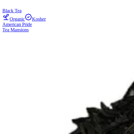
Black Tea
Organic
Kosher
American Pride
Tea Mansions