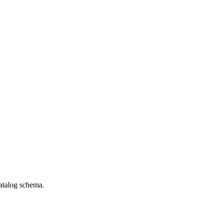
catalog schema.