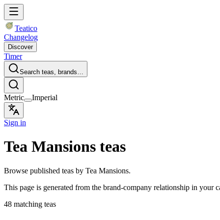
Teatico
Changelog
Discover
Timer
Search teas, brands…
Metric
Imperial
Sign in
Tea Mansions teas
Browse published teas by Tea Mansions.
This page is generated from the brand-company relationship in your 
48 matching teas