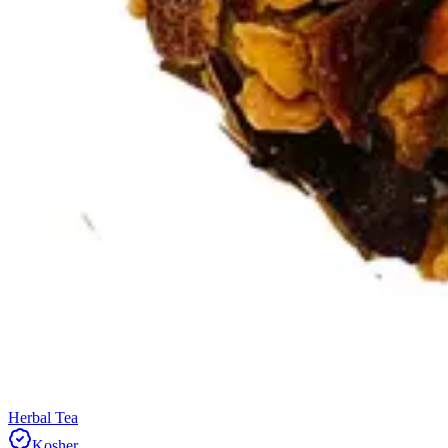
Herbal Tea
Kosher