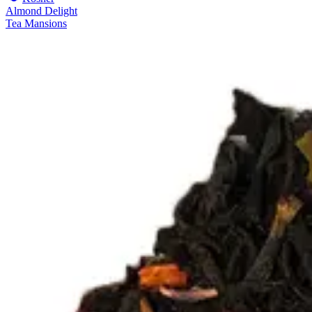
Almond Delight
Tea Mansions