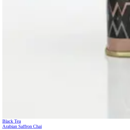
Black Tea
Arabian Saffron Chai