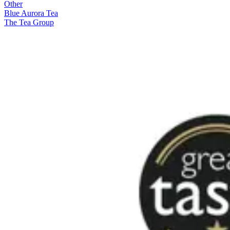
Other
Blue Aurora Tea
The Tea Group