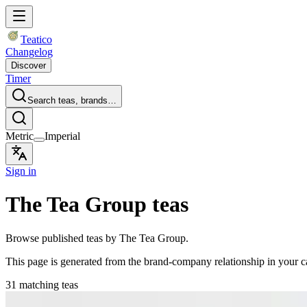
Teatico
Changelog
Discover
Timer
Search teas, brands…
Metric
Imperial
Sign in
The Tea Group teas
Browse published teas by The Tea Group.
This page is generated from the brand-company relationship in your 
31 matching teas