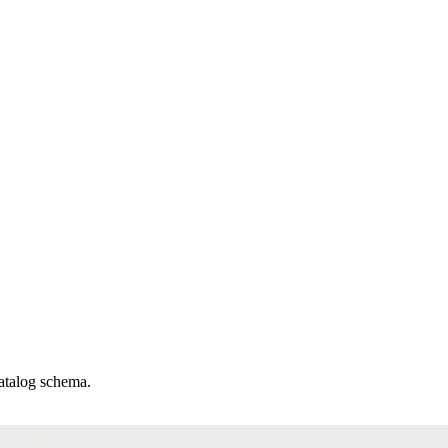
catalog schema.