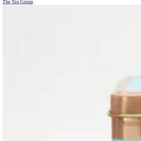
The Tea Group