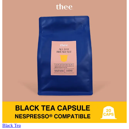
Black Tea