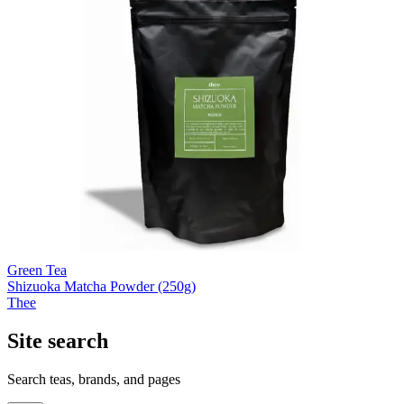
Green Tea
Shizuoka Matcha Powder (250g)
Thee
Site search
Search teas, brands, and pages