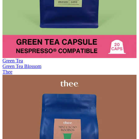
Green Tea
Green Tea Blossom
Thee