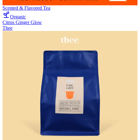
Scented & Flavored Tea
Organic
Citrus Ginger Glow
Thee