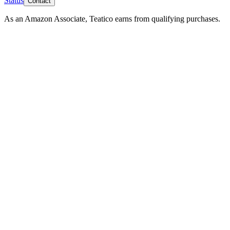
Status
Contact
As an Amazon Associate, Teatico earns from qualifying purchases.