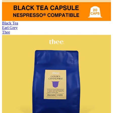
Black Tea
Earl Grey
Thee