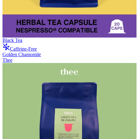
Black Tea
Caffeine-Free
Golden Chamomile
Thee