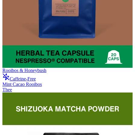
Rooibos & Honeybush
Caffeine-Free
Mint Cacao Rooibos
Thee