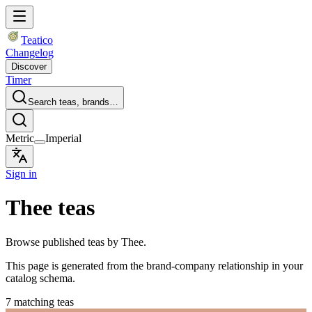
Teatico
Changelog
Discover
Timer
Search teas, brands…
Metric
Imperial
Sign in
Thee teas
Browse published teas by Thee.
This page is generated from the brand-company relationship in your
catalog schema.
7 matching teas