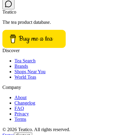
Teatico
The tea product database.
Buy me a tea
Discover
Tea Search
Brands
Shops Near You
World Teas
Company
About
Changelog
FAQ
Privacy
Terms
© 2026 Teatico. All rights reserved.