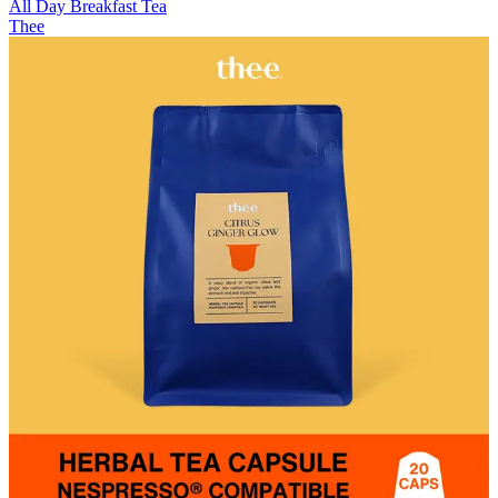
All Day Breakfast Tea
Thee