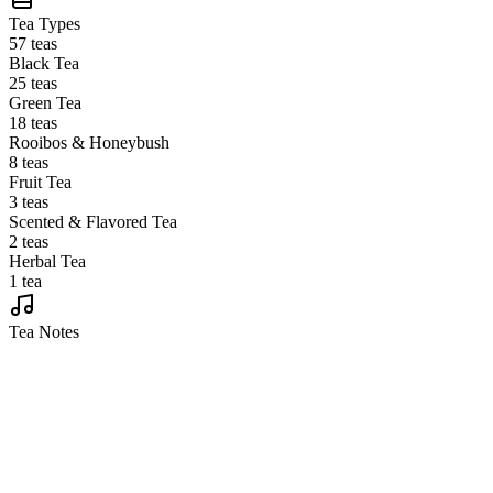
Tea Types
57 teas
Black Tea
25 teas
Green Tea
18 teas
Rooibos & Honeybush
8 teas
Fruit Tea
3 teas
Scented & Flavored Tea
2 teas
Herbal Tea
1 tea
Tea Notes