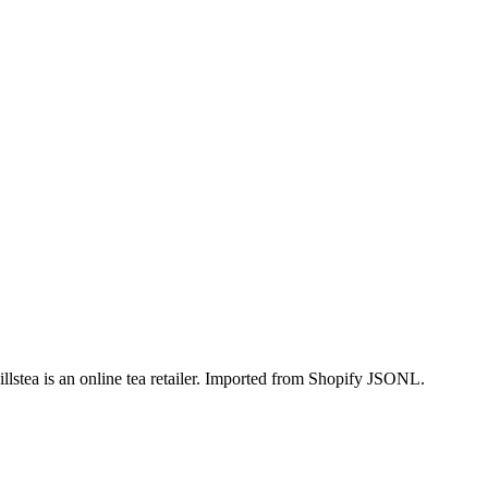
lstea is an online tea retailer. Imported from Shopify JSONL.