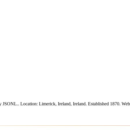
ify JSONL.
.
Location: Limerick, Ireland, Ireland.
Established 1870.
Webs