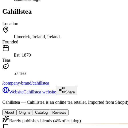
Cahillstea
Location
Limerick, Ireland, Ireland
Founded
Est.
1870
Teas
57 teas
/company/brand/cahillstea
Website
Cahillstea website
Share
Cahillstea
— Cahillstea is an online tea retailer. Imported from Shop
About
Origins
Catalog
Reviews
Rarely publishes blends (4% of catalog)