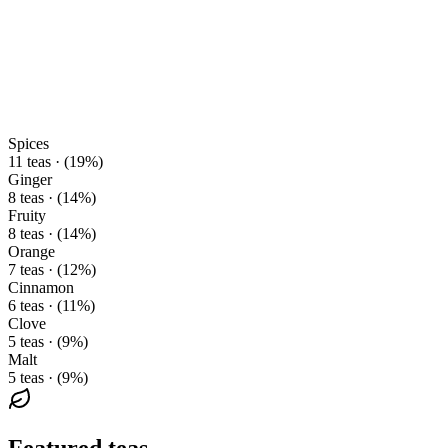
Spices
11 teas · (19%)
Ginger
8 teas · (14%)
Fruity
8 teas · (14%)
Orange
7 teas · (12%)
Cinnamon
6 teas · (11%)
Clove
5 teas · (9%)
Malt
5 teas · (9%)
Featured teas