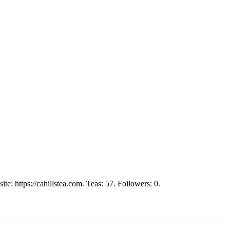
ite: https://cahillstea.com.
Teas: 57. Followers: 0.