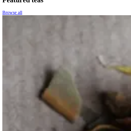
Browse all