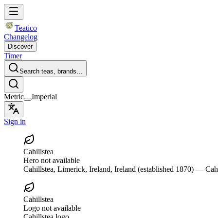
Teatico
Changelog
Discover
Timer
Search teas, brands…
Metric
Imperial
Sign in
Cahillstea
Hero not available
Cahillstea
, Limerick, Ireland, Ireland
(established 1870)
— Cahil
Cahillstea
Logo not available
Cahillstea logo