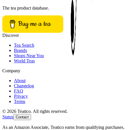
The tea product database.
Buy me a tea
Discover
Tea Search
Brands
Shops Near You
World Teas
Company
About
Changelog
FAQ
Privacy
Terms
© 2026 Teatico. All rights reserved.
Status
Contact
As an Amazon Associate, Teatico earns from qualifying purchases.