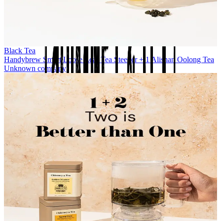
Black Tea
Handybrew Smart Loose Leaf Tea Steeper + 1 Alishan Oolong Tea
Unknown company