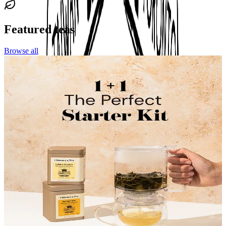
Featured teas
Browse all