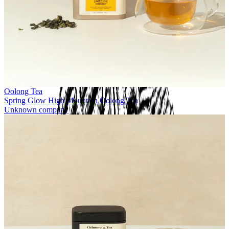
Oolong Tea
Spring Glow High Mountain Oolong Tea
Unknown company