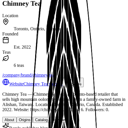
Chimney Tea
Location
Toronto, Ontario, Canada
Founded
Est.
2022
Teas
6 teas
/company/brand/chimney-tea
Website
Chimney Tea website
Share
Chimney Tea
— Chimney & Tea is a Toronto-based retailer that
sells high mountain oolong tea sourced from a family-owned farm in
Alishan, Taiwan.
.
Location: Toronto, Ontario, Canada.
Established
2022.
Website: https://chimneytea.ca.
Teas: 6. Followers: 0.
About
Origins
Catalog
Reviews