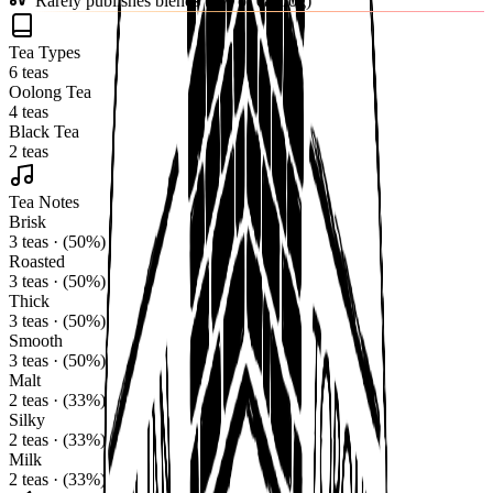
Rarely publishes blends (0% of catalog)
Tea Types
6 teas
Oolong Tea
4 teas
Black Tea
2 teas
Tea Notes
Brisk
3 teas · (50%)
Roasted
3 teas · (50%)
Thick
3 teas · (50%)
Smooth
3 teas · (50%)
Malt
2 teas · (33%)
Silky
2 teas · (33%)
Milk
2 teas · (33%)