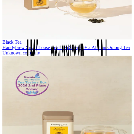
Black Tea
Handybrew Smart Loose Leaf Tea Steeper + 2 Alishan Oolong Tea
Unknown company