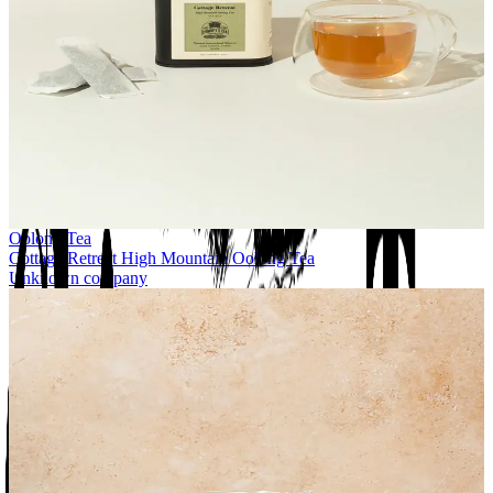
Oolong Tea
Cottage Retreat High Mountain Oolong Tea
Unknown company