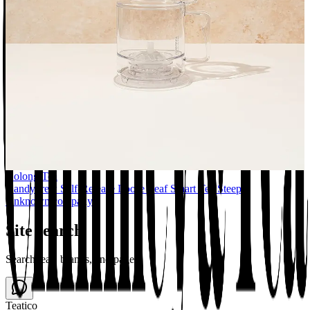
Oolong Tea
Handybrew Self-Release Loose Leaf Smart Tea Steeper
Unknown company
Site search
Search teas, brands, and pages
Teatico