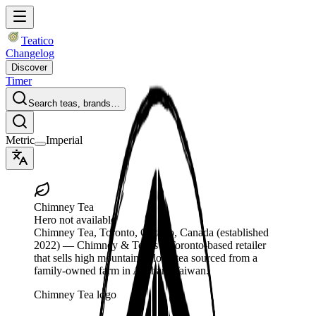
Teatico
Changelog
Discover
Timer
Search teas, brands…
Metric
Imperial
Chimney Tea
Hero not available
Chimney Tea
, Toronto, Ontario, Canada
(established
2022)
— Chimney & Tea is a Toronto-based retailer
that sells high mountain oolong tea sourced from a
family-owned farm in Alishan, Taiwan.
Chimney Tea logo