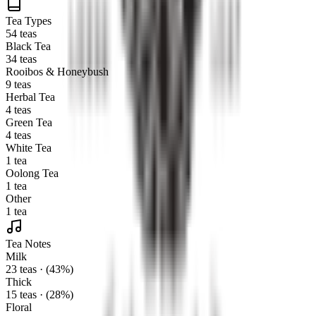
Tea Types
54 teas
Black Tea
34 teas
Rooibos & Honeybush
9 teas
Herbal Tea
4 teas
Green Tea
4 teas
White Tea
1 tea
Oolong Tea
1 tea
Other
1 tea
Tea Notes
Milk
23 teas · (43%)
Thick
15 teas · (28%)
Floral