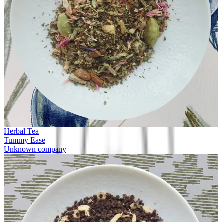
Herbal Tea
Tummy Ease
Unknown company