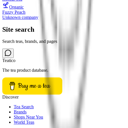
Organic
Fuzzy Peach
Unknown company
Site search
Search teas, brands, and pages
Teatico
The tea product database.
Buy me a tea
Discover
Tea Search
Brands
Shops Near You
World Teas