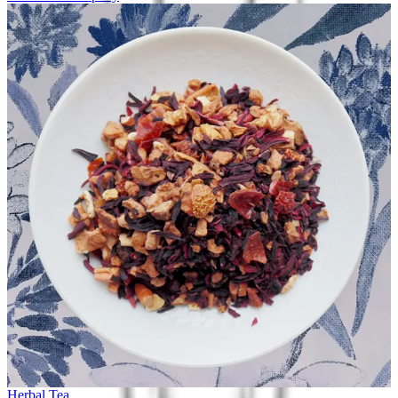
Herbal Tea