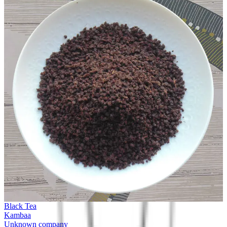
Black Tea
Kambaa
Unknown company