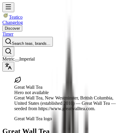
Teatico
Changelog
Discover
Timer
Search teas, brands…
Metric
Imperial
Great Wall Tea
Hero not available
Great Wall Tea
, New Westminster, British Columbia,
United States
(established 2010)
— Great Wall Tea —
seeded from https://www.greatwalltea.com.
Great Wall Tea logo
Great Wall Tea