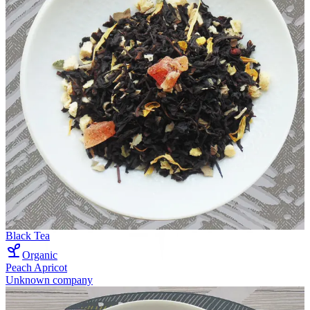
Black Tea
Organic
Peach Apricot
Unknown company