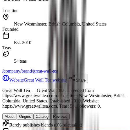
Location
New Westminster, British Columbia, United States
Founded
Est.
2010
Teas
54 teas
/company/brand/great-wall-tea
Website
Great Wall Tea website
Share
Great Wall Tea
— Great Wall Tea — seeded from
https://www.greatwalltea.com.
.
Location: New Westminster, British
Columbia, United States.
Established 2010.
Website:
https://www.greatwalltea.com.
Teas: 54. Followers: 0.
About
Origins
Catalog
Reviews
Rarely publishes blends (0% of catalog)