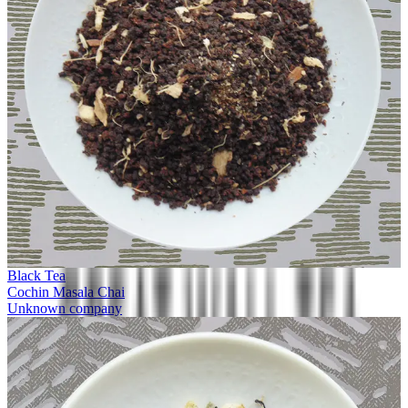
Black Tea
Cochin Masala Chai
Unknown company