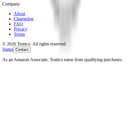
Company
About
Changelog
FAQ
Privacy
Terms
© 2026 Teatico. All rights reserved.
Status
Contact
As an Amazon Associate, Teatico earns from qualifying purchases.