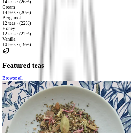
14 teas · (26%)
Cream
14 teas · (26%)
Bergamot
12 teas · (22%)
Honey
12 teas · (22%)
Vanilla
10 teas · (19%)
Featured teas
Browse all