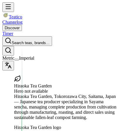
Teatico
Changelog
Discover
Timer
Search teas, brands…
Metric
Imperial
Hiraoka Tea Garden
Hero not available
Hiraoka Tea Garden
, Tokorozawa City, Saitama, Japan
— Japanese tea producer specializing in Sayama
sencha, managing complete production from cultivation
through manufacturing, roasting, and direct sales using
sustainable fallen-leaf compost farming.
Hiraoka Tea Garden logo