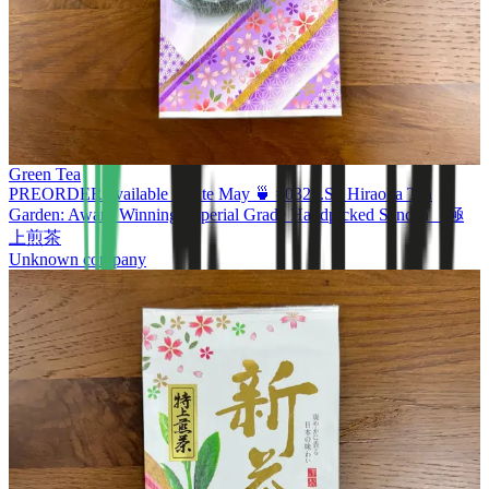
Green Tea
PREORDER available in late May 🍵 #0320.S2 Hiraoka Tea
Garden: Award Winning Imperial Grade Handpicked Sencha 極
上煎茶
Unknown company