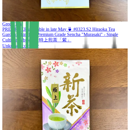
Green Tea
PREORDER available in late May 🍵 #0323.S2 Hiraoka Tea
Garden: Shincha - Premium Grade Sencha "Murasaki" - Single
Cultivar Yabukita 特上煎茶「紫」
Unknown company