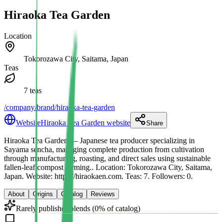
Hiraoka Tea Garden
Location
Tokorozawa City, Saitama, Japan
Teas
7 teas
/company/brand/hiraoka-tea-garden
Website
Hiraoka Tea Garden website
Share
Hiraoka Tea Garden
— Japanese tea producer specializing in
Sayama sencha, managing complete production from cultivation
through manufacturing, roasting, and direct sales using sustainable
fallen-leaf compost farming.
.
Location: Tokorozawa City, Saitama,
Japan.
Website: https://hiraokaen.com.
Teas: 7. Followers: 0.
About
Origins
Catalog
Reviews
Rarely publishes blends (0% of catalog)