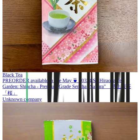
Black Tea
PREORDER available in late May 🍵 #0324.S2 Hiraoka Tea
Garden: Shincha - Premium Grade Sencha "Sakura" 特上煎茶
「桜」
Unknown company