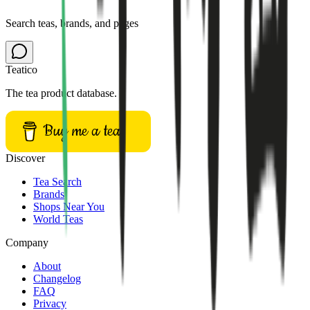
Search teas, brands, and pages
Teatico
The tea product database.
Buy me a tea
Discover
Tea Search
Brands
Shops Near You
World Teas
Company
About
Changelog
FAQ
Privacy