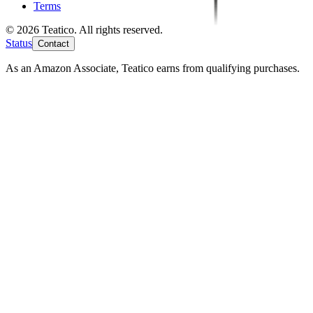
Terms
© 2026 Teatico. All rights reserved.
Status
Contact
As an Amazon Associate, Teatico earns from qualifying purchases.