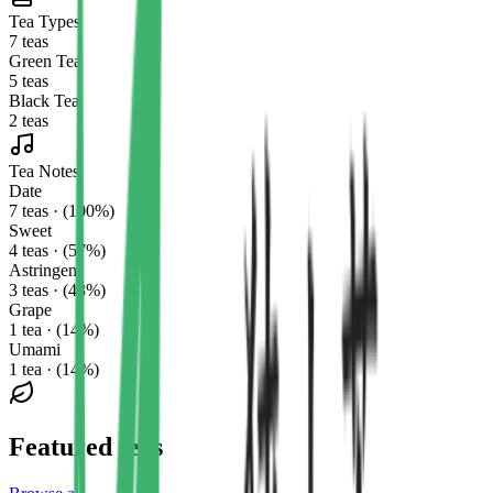
Tea Types
7 teas
Green Tea
5 teas
Black Tea
2 teas
Tea Notes
Date
7 teas · (100%)
Sweet
4 teas · (57%)
Astringent
3 teas · (43%)
Grape
1 tea · (14%)
Umami
1 tea · (14%)
Featured teas