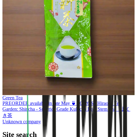
Green Tea
PREORDER available in late May 🍵 #0326.S2 Hiraoka Tea
Garden: Shincha - Superior Grade Kukicha Leaf Stem Tea 上く
き茶
Unknown company
Site search