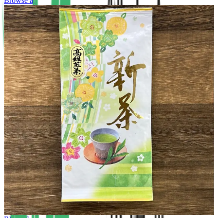
Browse all