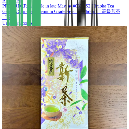
Black Tea
PREORDER available in late May 🍵 #0321.S2 Hiraoka Tea
Garden: Shincha - Premium Grade Sencha "Midori" 高級煎茶
「緑」
Unknown company