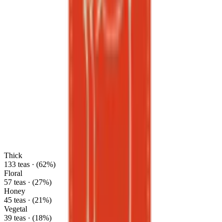
Thick
133 teas · (62%)
Floral
57 teas · (27%)
Honey
45 teas · (21%)
Vegetal
39 teas · (18%)