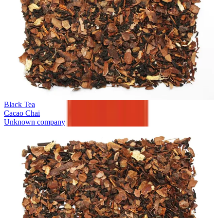
Black Tea
Cacao Chai
Unknown company