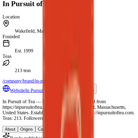
In Pursuit of Tea
Location
Wakefield, Massachusetts, United States
Founded
Est.
1999
Teas
213 teas
/company/brand/in-pursuit-of-tea
Website
In Pursuit of Tea website
Share
In Pursuit of Tea
— In Pursuit of Tea — seeded from
https://inpursuitoftea.com.
.
Location: Wakefield, Massachusetts,
United States.
Established 1999.
Website: https://inpursuitoftea.com.
Teas: 213. Followers: 0.
About
Origins
Catalog
Reviews