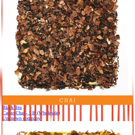
Black Tea
Cacao Chai - 1 lb (Wholesale)
Unknown company