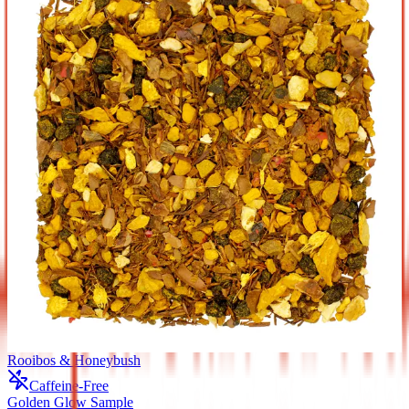
Rooibos & Honeybush
Caffeine-Free
Golden Glow Sample