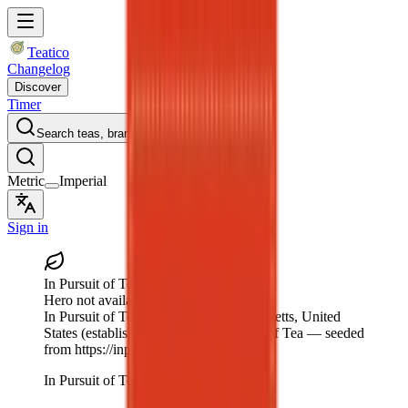
Teatico
Changelog
Discover
Timer
Search teas, brands…
Metric
Imperial
Sign in
In Pursuit of Tea
Hero not available
In Pursuit of Tea
, Wakefield, Massachusetts, United
States
(established 1999)
— In Pursuit of Tea — seeded
from https://inpursuitoftea.com.
In Pursuit of Tea logo