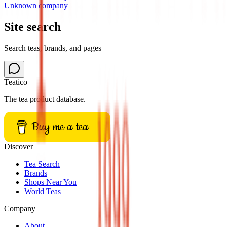
Unknown company
Site search
Search teas, brands, and pages
Teatico
The tea product database.
Buy me a tea
Discover
Tea Search
Brands
Shops Near You
World Teas
Company
About