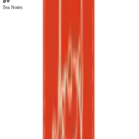
Tea Notes