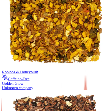
Rooibos & Honeybush
Caffeine-Free
Golden Glow
Unknown company