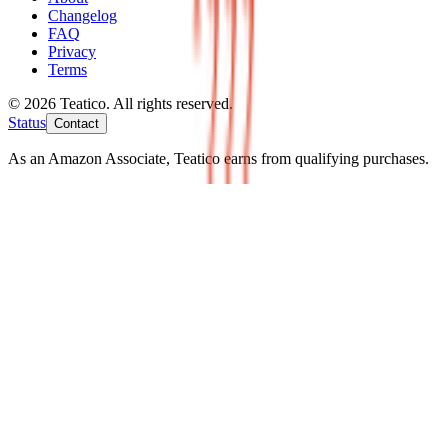
Changelog
FAQ
Privacy
Terms
© 2026 Teatico. All rights reserved.
Status
Contact
As an Amazon Associate, Teatico earns from qualifying purchases.