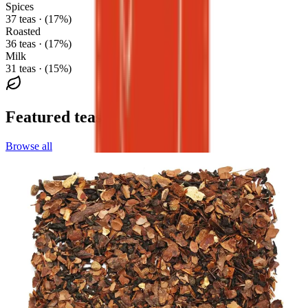
Spices
37 teas · (17%)
Roasted
36 teas · (17%)
Milk
31 teas · (15%)
Featured teas
Browse all