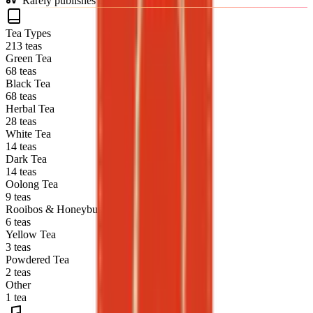
Rarely publishes blends (0% of catalog)
Tea Types
213 teas
Green Tea
68 teas
Black Tea
68 teas
Herbal Tea
28 teas
White Tea
14 teas
Dark Tea
14 teas
Oolong Tea
9 teas
Rooibos & Honeybush
6 teas
Yellow Tea
3 teas
Powdered Tea
2 teas
Other
1 tea