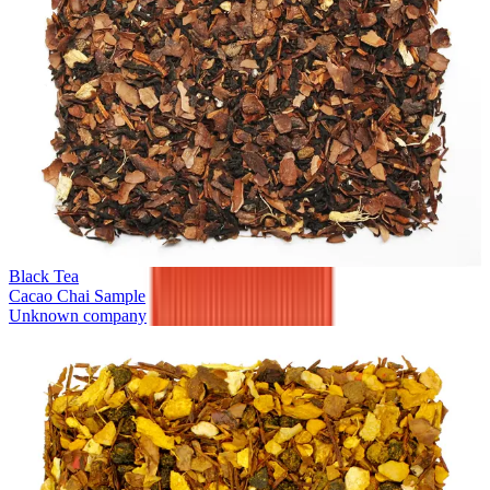
Black Tea
Cacao Chai Sample
Unknown company