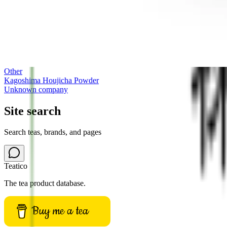
Other
Kagoshima Houjicha Powder
Unknown company
Site search
Search teas, brands, and pages
Teatico
The tea product database.
Buy me a tea