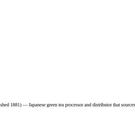
ished 1881)
— Japanese green tea processor and distributor that sourc