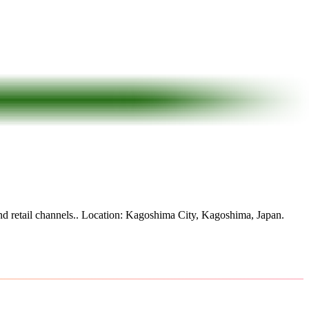
d retail channels.
.
Location: Kagoshima City, Kagoshima, Japan.