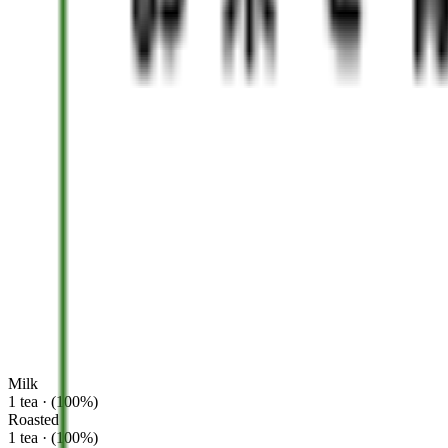
Milk
1 tea · (100%)
Roasted
1 tea · (100%)