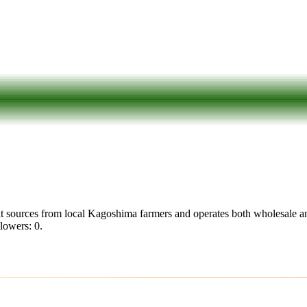
t sources from local Kagoshima farmers and operates both wholesale an
llowers: 0.