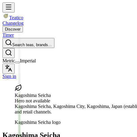
Teatico
Changelog
Discover
Timer
Search teas, brands…
Metric
Imperial
Sign in
Kagoshima Seicha
Hero not available
Kagoshima Seicha
, Kagoshima City, Kagoshima, Japan
(establ
and retail channels.
Kagoshima Seicha logo
Kagoshima Seicha