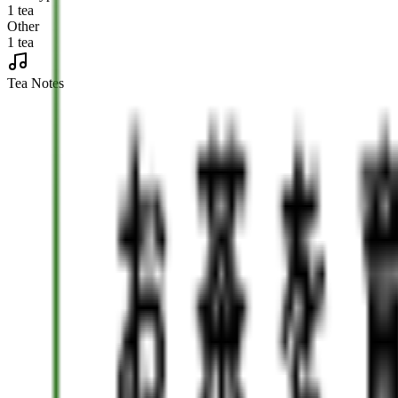
1 tea
Other
1 tea
Tea Notes