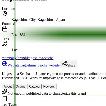
Location
Kagoshima City, Kagoshima, Japan
Founded
Est.
1881
Teas
1 tea
/company/brand/kagoshima-seicha
Website
Kagoshima Seicha website
Share
Kagoshima Seicha
— Japanese green tea processor and distributor tha
Established 1881.
Website: https://kagoshimaseicha.co.jp.
Teas: 1. Fo
About
Origins
Catalog
Reviews
Not enough published data to characterize this brand
Tea Types