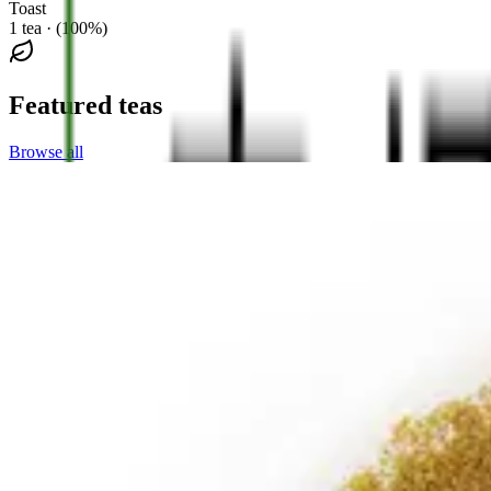
Toast
1 tea · (100%)
Featured teas
Browse all