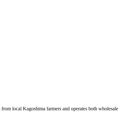
es from local Kagoshima farmers and operates both wholesale