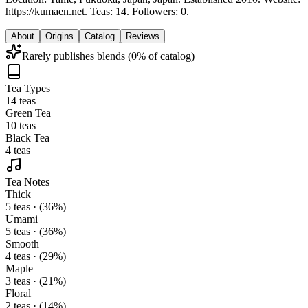
https://kumaen.net.
Teas: 14. Followers: 0.
About
Origins
Catalog
Reviews
Rarely publishes blends (0% of catalog)
Tea Types
14 teas
Green Tea
10 teas
Black Tea
4 teas
Tea Notes
Thick
5 teas · (36%)
Umami
5 teas · (36%)
Smooth
4 teas · (29%)
Maple
3 teas · (21%)
Floral
2 teas · (14%)