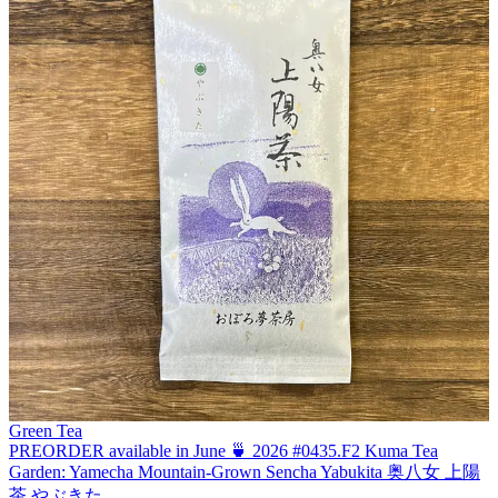
Green Tea
PREORDER available in June 🍵 2026 #0435.F2 Kuma Tea
Garden: Yamecha Mountain-Grown Sencha Yabukita 奥八女 上陽
茶 やぶきた