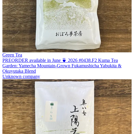
Green Tea
PREORDER available in June 🍵 2026 #0438.F2 Kuma Tea
Garden: Yamecha Mountain-Grown Fukamushicha Yabukita &
Okuyutaka Blend
Unknown company