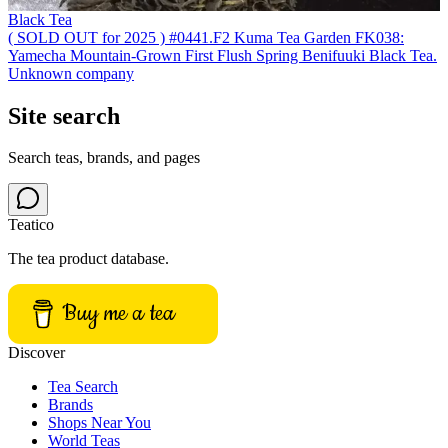
Black Tea
( SOLD OUT for 2025 ) #0441.F2 Kuma Tea Garden FK038:
Yamecha Mountain-Grown First Flush Spring Benifuuki Black Tea.
Unknown company
Site search
Search teas, brands, and pages
Teatico
The tea product database.
Buy me a tea
Discover
Tea Search
Brands
Shops Near You
World Teas