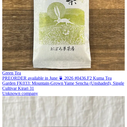
Green Tea
PREORDER available in June 🍵 2026 #0436.F2 Kuma Tea
Garden FK033: Mountain-Grown Yame Sencha (Unshaded), Single
Cultivar Kirari 31
Unknown company