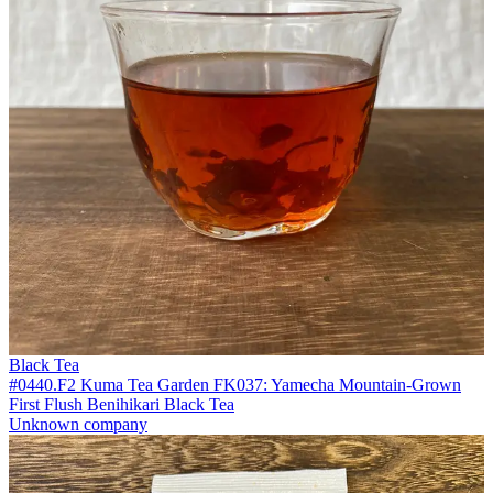
Black Tea
#0440.F2 Kuma Tea Garden FK037: Yamecha Mountain-Grown
First Flush Benihikari Black Tea
Unknown company