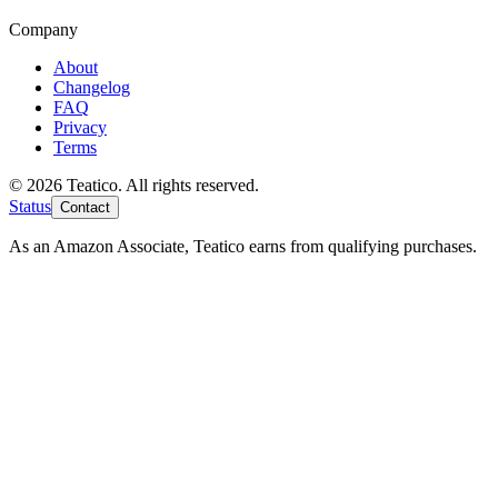
Company
About
Changelog
FAQ
Privacy
Terms
© 2026 Teatico. All rights reserved.
Status
Contact
As an Amazon Associate, Teatico earns from qualifying purchases.