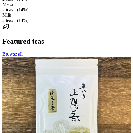
Melon
2 teas · (14%)
Milk
2 teas · (14%)
Featured teas
Browse all