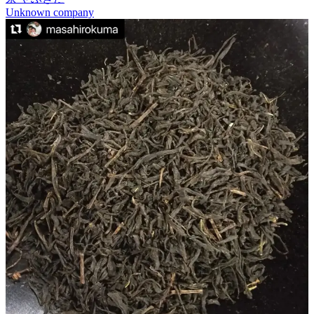
Unknown company