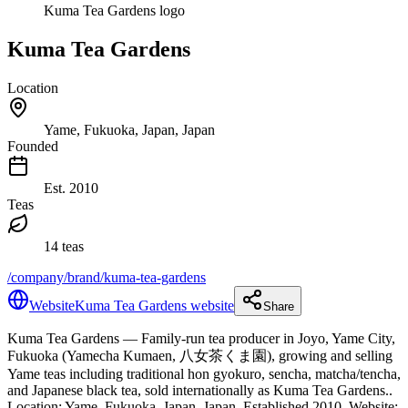
Kuma Tea Gardens logo
Kuma Tea Gardens
Location
Yame, Fukuoka, Japan, Japan
Founded
Est.
2010
Teas
14 teas
/company/brand/kuma-tea-gardens
Website
Kuma Tea Gardens website
Share
Kuma Tea Gardens
— Family-run tea producer in Joyo, Yame City,
Fukuoka (Yamecha Kumaen, 八女茶くま園), growing and selling
Yame teas including traditional hon gyokuro, sencha, matcha/tencha,
and Japanese black tea, sold internationally as Kuma Tea Gardens.
.
Location: Yame, Fukuoka, Japan, Japan.
Established 2010.
Website: