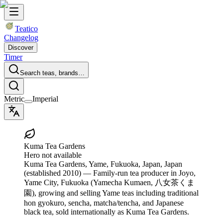
Teatico
Changelog
Discover
Timer
Search teas, brands…
Metric
Imperial
Kuma Tea Gardens
Hero not available
Kuma Tea Gardens
, Yame, Fukuoka, Japan, Japan
(established 2010)
— Family-run tea producer in Joyo,
Yame City, Fukuoka (Yamecha Kumaen, 八女茶くま
園), growing and selling Yame teas including traditional
hon gyokuro, sencha, matcha/tencha, and Japanese
black tea, sold internationally as Kuma Tea Gardens.