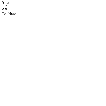
9 teas
Tea Notes