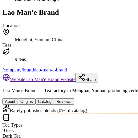
Lao Man'e Brand
Location
Menghai, Yunnan, China
Teas
9 teas
/company/brand/lao-man-e-brand
Website
Lao Man'e Brand website
Share
Lao Man'e Brand
— Tea factory in Menghai, Yunnan producing certif
About
Origins
Catalog
Reviews
Rarely publishes blends (0% of catalog)
Tea Types
9 teas
Dark Tea