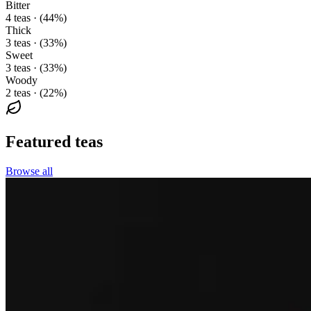
Bitter
4 teas · (44%)
Thick
3 teas · (33%)
Sweet
3 teas · (33%)
Woody
2 teas · (22%)
Featured teas
Browse all