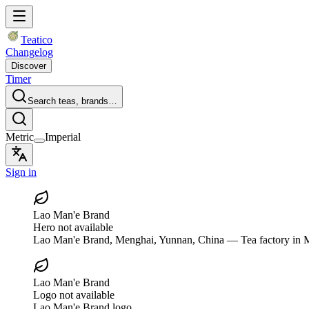
Teatico
Changelog
Discover
Timer
Search teas, brands…
Metric
Imperial
Sign in
Lao Man'e Brand
Hero not available
Lao Man'e Brand
, Menghai, Yunnan, China
— Tea factory in M
Lao Man'e Brand
Logo not available
Lao Man'e Brand logo