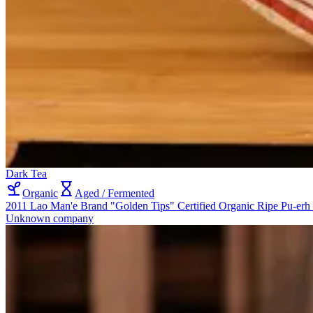
Dark Tea
Organic
Aged / Fermented
2011 Lao Man'e Brand "Golden Tips" Certified Organic Ripe Pu-erh
Unknown company