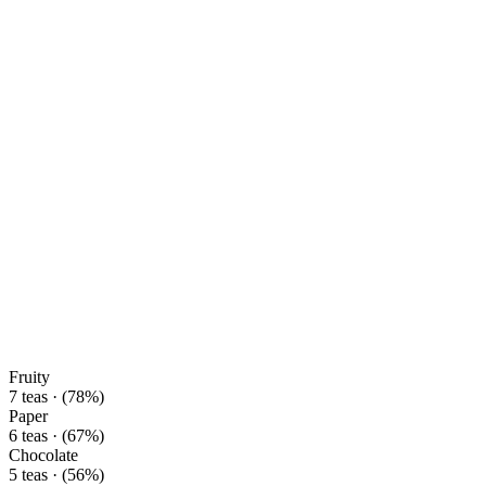
Fruity
7 teas · (78%)
Paper
6 teas · (67%)
Chocolate
5 teas · (56%)