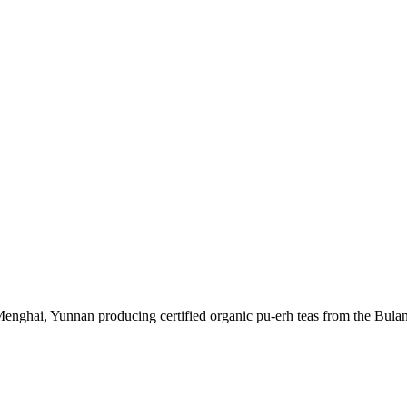
enghai, Yunnan producing certified organic pu-erh teas from the Bula