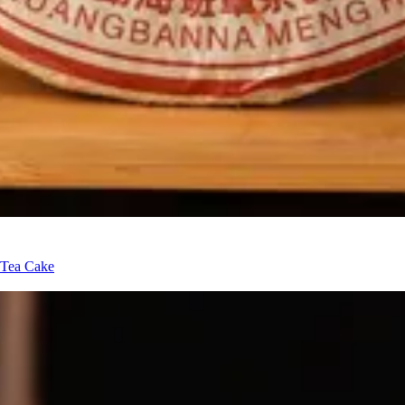
 Tea Cake