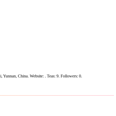
i, Yunnan, China.
Website: .
Teas: 9. Followers: 0.