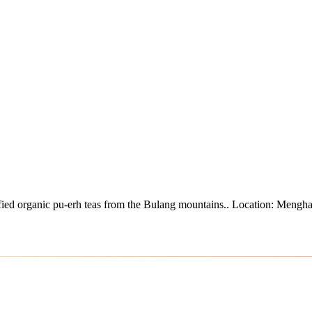
ied organic pu-erh teas from the Bulang mountains.
.
Location: Mengha