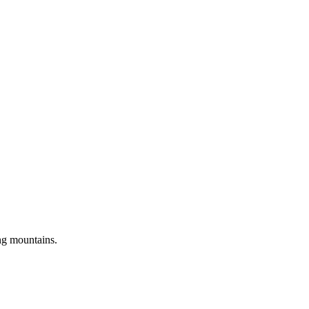
ng mountains.