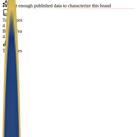
Not enough published data to characterize this brand
Tea Types
4 teas
Black Tea
4 teas
Tea Notes