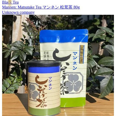
Black Tea
Mannen: Matsutake Tea マンネン 松茸茶 80g
Unknown company