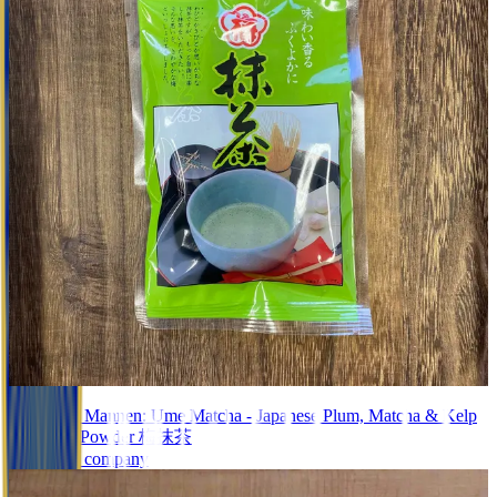
Black Tea
#0598.G1 Mannen: Ume Matcha - Japanese Plum, Matcha & Kelp
Soup Tea Powder 梅抹茶
Unknown company