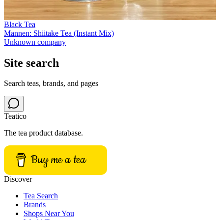
Black Tea
Mannen: Shiitake Tea (Instant Mix)
Unknown company
Site search
Search teas, brands, and pages
Teatico
The tea product database.
Buy me a tea
Discover
Tea Search
Brands
Shops Near You