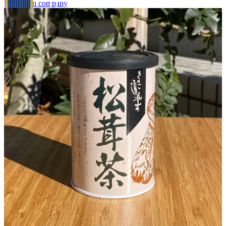
Unknown company