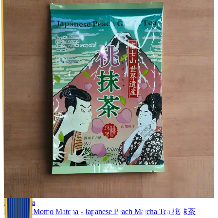
Black Tea
Mannen: Momo Matcha - Japanese Peach Matcha Tea 桃抹茶