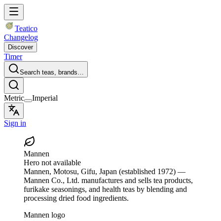
Teatico
Changelog
Discover
Timer
Search teas, brands…
Metric
Imperial
Sign in
Mannen
Hero not available
Mannen
, Motosu, Gifu, Japan
(established 1972)
—
Mannen Co., Ltd. manufactures and sells tea products,
furikake seasonings, and health teas by blending and
processing dried food ingredients.
Mannen logo