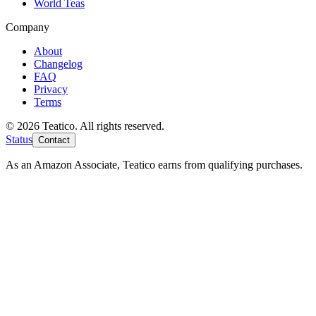
World Teas
Company
About
Changelog
FAQ
Privacy
Terms
© 2026 Teatico. All rights reserved.
Status
Contact
As an Amazon Associate, Teatico earns from qualifying purchases.