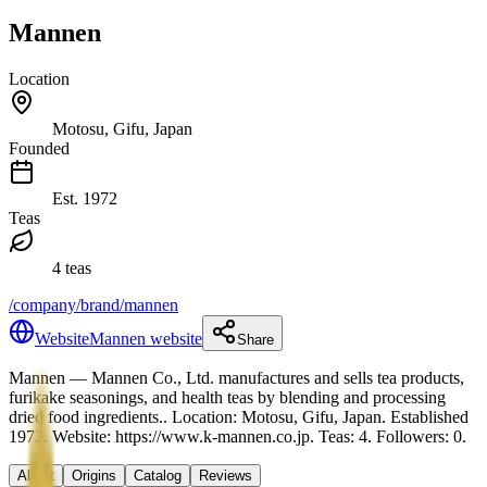
Mannen
Location
Motosu, Gifu, Japan
Founded
Est.
1972
Teas
4 teas
/company/brand/mannen
Website
Mannen website
Share
Mannen
— Mannen Co., Ltd. manufactures and sells tea products,
furikake seasonings, and health teas by blending and processing
dried food ingredients.
.
Location: Motosu, Gifu, Japan.
Established
1972.
Website: https://www.k-mannen.co.jp.
Teas: 4. Followers: 0.
About
Origins
Catalog
Reviews