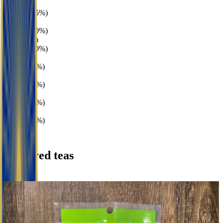
Broth
3 teas · (75%)
Vegetal
2 teas · (50%)
Mushroom
2 teas · (50%)
Gardenia
1 tea · (25%)
Peach
1 tea · (25%)
Plum
1 tea · (25%)
Rice
1 tea · (25%)
Featured teas
Browse all