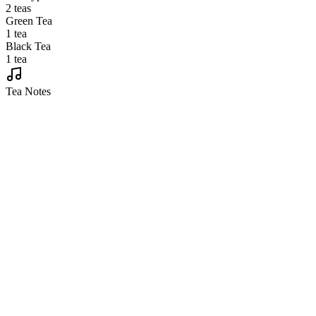
2 teas
Green Tea
1 tea
Black Tea
1 tea
Tea Notes