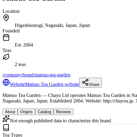
Location
Higashisonogi, Nagasaki, Japan, Japan
Founded
Est.
2004
Teas
2 teas
/company/brand/matsuo-tea-garden
Website
Matsuo Tea Garden website
Share
Matsuo Tea Garden
— Chayu Ltd operates Matsuo Tea Garden in Naga
Nagasaki, Japan, Japan.
Established 2004.
Website: http://chayou.jp.
About
Origins
Catalog
Reviews
Not enough published data to characterize this brand
Tea Types