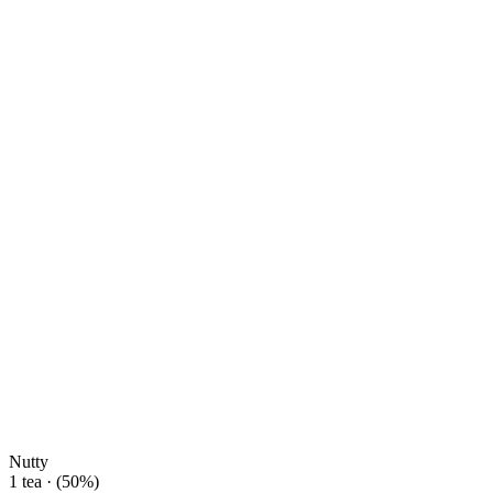
Nutty
1 tea · (50%)