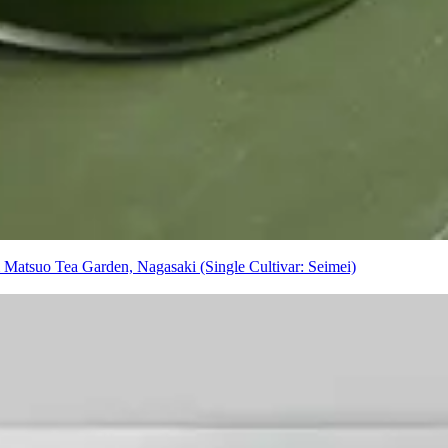
atsuo Tea Garden, Nagasaki (Single Cultivar: Seimei)