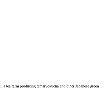
 a tea farm producing tamaryokucha and other Japanese green