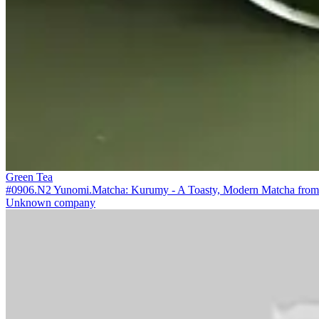
Green Tea
#0906.N2 Yunomi.Matcha: Kurumy - A Toasty, Modern Matcha from M
Unknown company