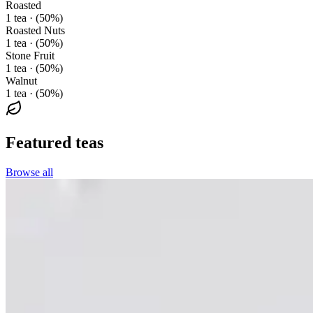
Roasted
1 tea · (50%)
Roasted Nuts
1 tea · (50%)
Stone Fruit
1 tea · (50%)
Walnut
1 tea · (50%)
Featured teas
Browse all