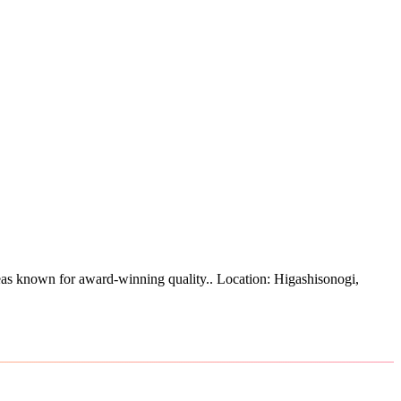
as known for award-winning quality.
.
Location: Higashisonogi,