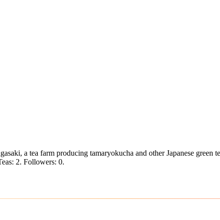
saki, a tea farm producing tamaryokucha and other Japanese green te
Teas: 2. Followers: 0.