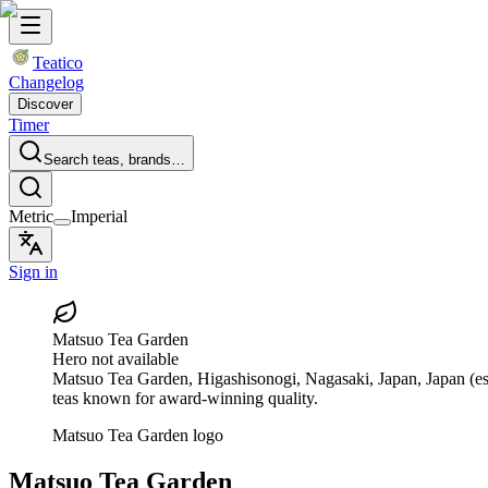
Teatico
Changelog
Discover
Timer
Search teas, brands…
Metric
Imperial
Sign in
Matsuo Tea Garden
Hero not available
Matsuo Tea Garden
, Higashisonogi, Nagasaki, Japan, Japan
(es
teas known for award-winning quality.
Matsuo Tea Garden logo
Matsuo Tea Garden