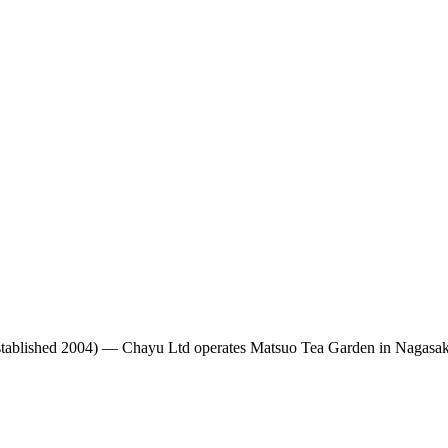
tablished 2004)
— Chayu Ltd operates Matsuo Tea Garden in Nagasaki,