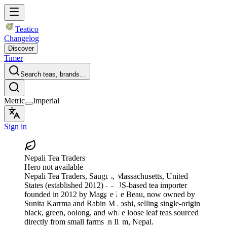
Teatico
Changelog
Discover
Timer
Search teas, brands…
Metric
Imperial
Sign in
Nepali Tea Traders
Hero not available
Nepali Tea Traders
, Saugus, Massachusetts, United
States
(established 2012)
— US-based tea importer
founded in 2012 by Maggie Le Beau, now owned by
Sunita Karrma and Rabin M Joshi, selling single-origin
black, green, oolong, and white loose leaf teas sourced
directly from small farms in Ilam, Nepal.