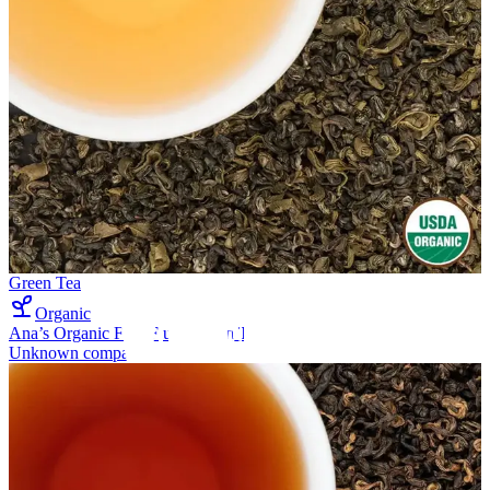
Green Tea
Organic
Ana’s Organic First Flush Green Tea
Unknown company