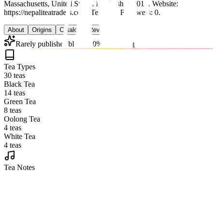
Massachusetts, United States.
Established 2012.
Website:
https://nepaliteatraders.com.
Teas: 30. Followers: 0.
About
Origins
Catalog
Reviews
Rarely publishes blends (0% of catalog)
Tea Types
30 teas
Black Tea
14 teas
Green Tea
8 teas
Oolong Tea
4 teas
White Tea
4 teas
Tea Notes