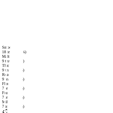
Smooth
18 teas · (60%)
Malt
9 teas · (30%)
Thick
9 teas · (30%)
Roasted
9 teas · (30%)
Floral
7 teas · (23%)
Fruity
7 teas · (23%)
Milk
7 teas · (23%)