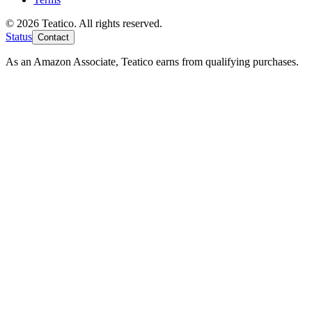
© 2026 Teatico. All rights reserved.
Status
Contact
As an Amazon Associate, Teatico earns from qualifying purchases.