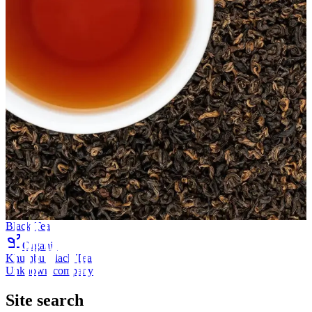
Black Tea
Organic
Khumbu Black Tea
Unknown company
Site search