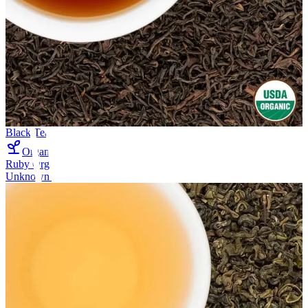
Black Tea
Organic
Ruby Organic Oolong Tea
Unknown company