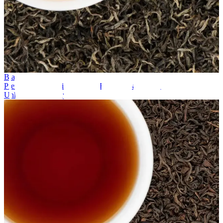
Black Tea
Premium Spring Tippy – First Flush Nepal Black Tea
Unknown company