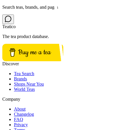
Search teas, brands, and pages
Teatico
The tea product database.
Buy me a tea
Discover
Tea Search
Brands
Shops Near You
World Teas
Company
About
Changelog
FAQ
Privacy
Terms