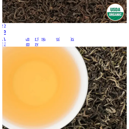
Oolong Tea
Organic
Annapurna Amber Organic Oolong Tea
Unknown company