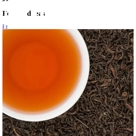
Featured teas
Browse all