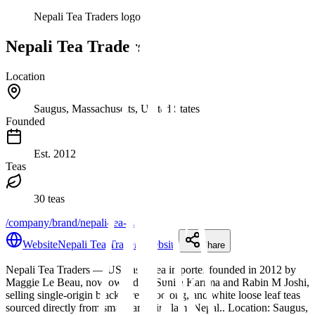
Nepali Tea Traders logo
Nepali Tea Traders
Location
Saugus, Massachusetts, United States
Founded
Est.
2012
Teas
30 teas
/company/brand/nepali-tea-traders
Website
Nepali Tea Traders website
Share
Nepali Tea Traders
— US-based tea importer founded in 2012 by
Maggie Le Beau, now owned by Sunita Karrma and Rabin M Joshi,
selling single-origin black, green, oolong, and white loose leaf teas
sourced directly from small farms in Ilam, Nepal.
.
Location: Saugus,