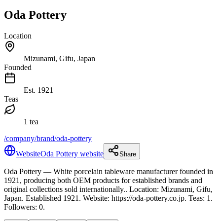
Oda Pottery
Location
Mizunami, Gifu, Japan
Founded
Est.
1921
Teas
1 tea
/company/brand/oda-pottery
Website
Oda Pottery website
Share
Oda Pottery
— White porcelain tableware manufacturer founded in
1921, producing both OEM products for established brands and
original collections sold internationally.
.
Location: Mizunami, Gifu,
Japan.
Established 1921.
Website: https://oda-pottery.co.jp.
Teas: 1.
Followers: 0.