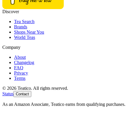
Buy me a tea
Discover
Tea Search
Brands
Shops Near You
World Teas
Company
About
Changelog
FAQ
Privacy
Terms
© 2026 Teatico. All rights reserved.
Status
Contact
As an Amazon Associate, Teatico earns from qualifying purchases.