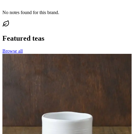
No notes found for this brand.
Featured teas
Browse all