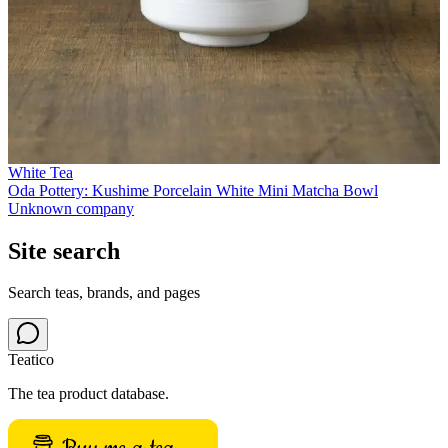
White Tea
Oda Pottery: Kushime Porcelain White Mini Matcha Bowl
Unknown company
Site search
Search teas, brands, and pages
Teatico
The tea product database.