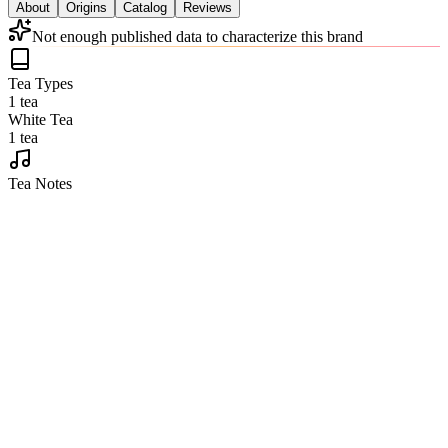
About
Origins
Catalog
Reviews
Not enough published data to characterize this brand
Tea Types
1 tea
White Tea
1 tea
Tea Notes