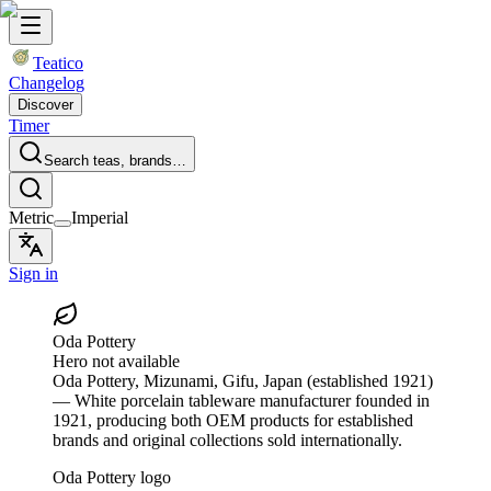
Teatico
Changelog
Discover
Timer
Search teas, brands…
Metric
Imperial
Sign in
Oda Pottery
Hero not available
Oda Pottery
, Mizunami, Gifu, Japan
(established 1921)
— White porcelain tableware manufacturer founded in
1921, producing both OEM products for established
brands and original collections sold internationally.
Oda Pottery logo