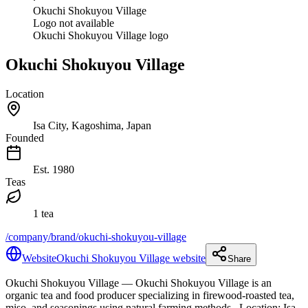
Okuchi Shokuyou Village
Logo not available
Okuchi Shokuyou Village logo
Okuchi Shokuyou Village
Location
Isa City, Kagoshima, Japan
Founded
Est.
1980
Teas
1 tea
/company/brand/okuchi-shokuyou-village
Website
Okuchi Shokuyou Village website
Share
Okuchi Shokuyou Village
— Okuchi Shokuyou Village is an
organic tea and food producer specializing in firewood-roasted tea,
miso, and seasonings using natural farming methods.
.
Location: Isa