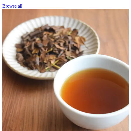
Browse all