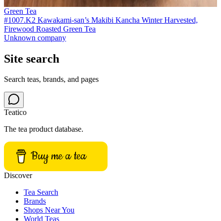
Green Tea
#1007.K2 Kawakami-san’s Makibi Kancha Winter Harvested,
Firewood Roasted Green Tea
Unknown company
Site search
Search teas, brands, and pages
Teatico
The tea product database.
Buy me a tea
Discover
Tea Search
Brands
Shops Near You
World Teas