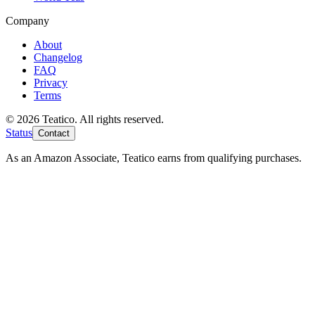
Company
About
Changelog
FAQ
Privacy
Terms
© 2026 Teatico. All rights reserved.
Status
Contact
As an Amazon Associate, Teatico earns from qualifying purchases.