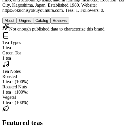
City, Kagoshima, Japan.
Established 1980.
Website:
https://okuchisyokuyoumura.com.
Teas: 1. Followers: 0.
About
Origins
Catalog
Reviews
Not enough published data to characterize this brand
Tea Types
1 tea
Green Tea
1 tea
Tea Notes
Roasted
1 tea · (100%)
Roasted Nuts
1 tea · (100%)
Vegetal
1 tea · (100%)
Featured teas