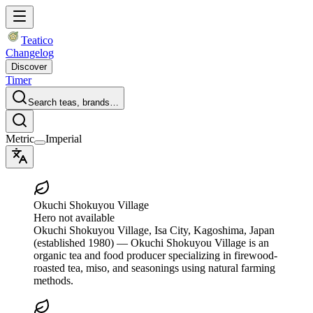
Teatico
Changelog
Discover
Timer
Search teas, brands…
Metric
Imperial
Okuchi Shokuyou Village
Hero not available
Okuchi Shokuyou Village
, Isa City, Kagoshima, Japan
(established 1980)
— Okuchi Shokuyou Village is an
organic tea and food producer specializing in firewood-
roasted tea, miso, and seasonings using natural farming
methods.