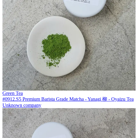
Green Tea
#0912.S5 Premium Barista Grade Matcha - Yanagi 柳 - Oyaizu Tea
Unknown company