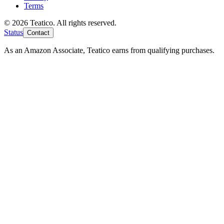
Terms
© 2026 Teatico. All rights reserved.
Status
Contact
As an Amazon Associate, Teatico earns from qualifying purchases.