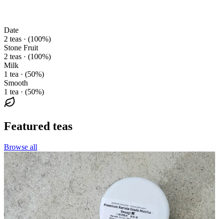
Date
2 teas · (100%)
Stone Fruit
2 teas · (100%)
Milk
1 tea · (50%)
Smooth
1 tea · (50%)
Featured teas
Browse all