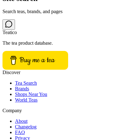
Search teas, brands, and pages
Teatico
The tea product database.
Buy me a tea
Discover
Tea Search
Brands
Shops Near You
World Teas
Company
About
Changelog
FAQ
Privacy