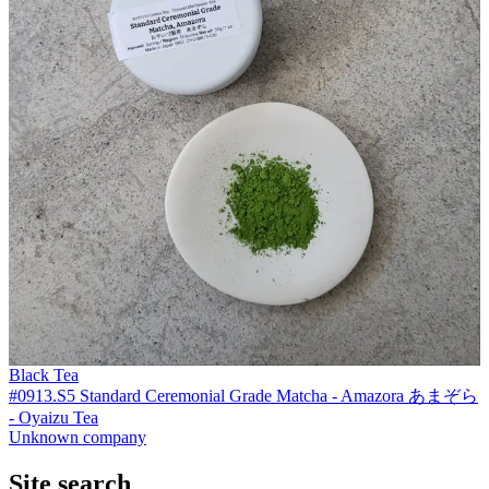
Black Tea
#0913.S5 Standard Ceremonial Grade Matcha - Amazora あまぞら
- Oyaizu Tea
Unknown company
Site search