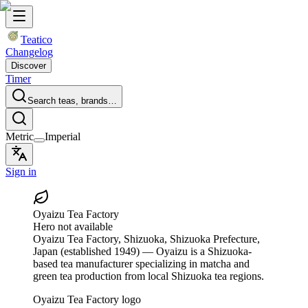
Teatico
Changelog
Discover
Timer
Search teas, brands…
Metric
Imperial
Sign in
Oyaizu Tea Factory
Hero not available
Oyaizu Tea Factory
, Shizuoka, Shizuoka Prefecture,
Japan
(established 1949)
— Oyaizu is a Shizuoka-
based tea manufacturer specializing in matcha and
green tea production from local Shizuoka tea regions.
Oyaizu Tea Factory logo