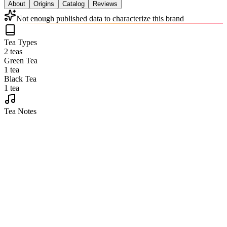
About
Origins
Catalog
Reviews
Not enough published data to characterize this brand
Tea Types
2 teas
Green Tea
1 tea
Black Tea
1 tea
Tea Notes