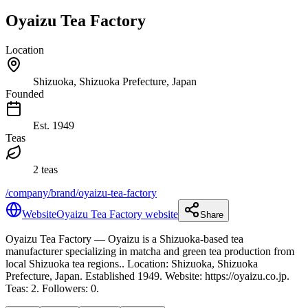
Oyaizu Tea Factory
Location
Shizuoka, Shizuoka Prefecture, Japan
Founded
Est.
1949
Teas
2 teas
/company/brand/oyaizu-tea-factory
Website
Oyaizu Tea Factory website
Share
Oyaizu Tea Factory
— Oyaizu is a Shizuoka-based tea
manufacturer specializing in matcha and green tea production from
local Shizuoka tea regions.
.
Location: Shizuoka, Shizuoka
Prefecture, Japan.
Established 1949.
Website: https://oyaizu.co.jp.
Teas: 2. Followers: 0.