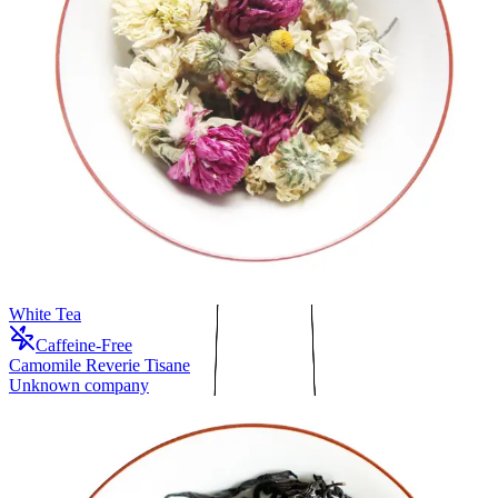
White Tea
Caffeine-Free
Camomile Reverie Tisane
Unknown company