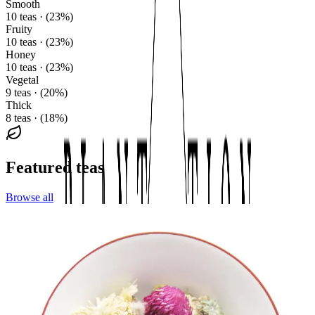
Smooth
10 teas · (23%)
Fruity
10 teas · (23%)
Honey
10 teas · (23%)
Vegetal
9 teas · (20%)
Thick
8 teas · (18%)
Featured teas
Browse all