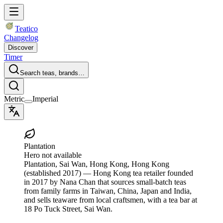
Teatico
Changelog
Discover
Timer
Search teas, brands…
Metric
Imperial
Plantation
Hero not available
Plantation
, Sai Wan, Hong Kong, Hong Kong
(established 2017)
— Hong Kong tea retailer founded
in 2017 by Nana Chan that sources small-batch teas
from family farms in Taiwan, China, Japan and India,
and sells teaware from local craftsmen, with a tea bar at
18 Po Tuck Street, Sai Wan.