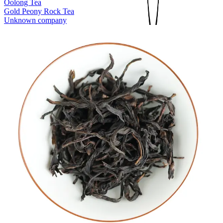
Oolong Tea
Gold Peony Rock Tea
Unknown company