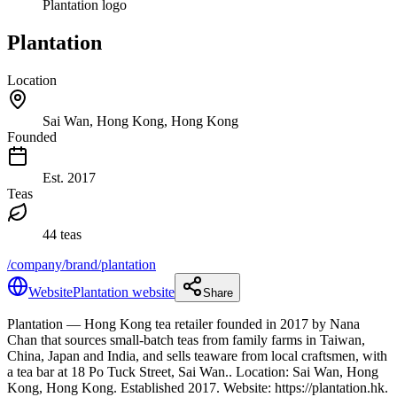
Plantation logo
Plantation
Location
Sai Wan, Hong Kong, Hong Kong
Founded
Est.
2017
Teas
44 teas
/company/brand/plantation
Website
Plantation website
Share
Plantation
— Hong Kong tea retailer founded in 2017 by Nana
Chan that sources small-batch teas from family farms in Taiwan,
China, Japan and India, and sells teaware from local craftsmen, with
a tea bar at 18 Po Tuck Street, Sai Wan.
.
Location: Sai Wan, Hong
Kong, Hong Kong.
Established 2017.
Website: https://plantation.hk.