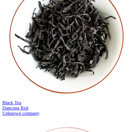
Black Tea
Dancong Red
Unknown company