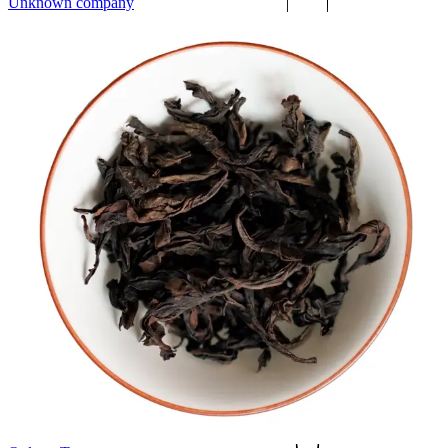
Unknown company