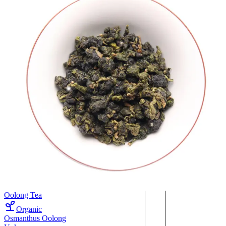
Oolong Tea
Organic
Osmanthus Oolong