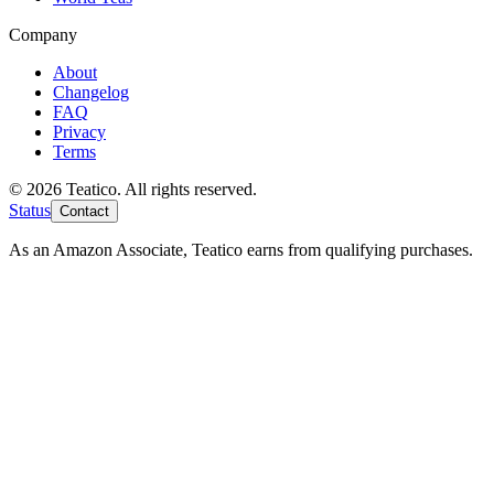
Company
About
Changelog
FAQ
Privacy
Terms
© 2026 Teatico. All rights reserved.
Status
Contact
As an Amazon Associate, Teatico earns from qualifying purchases.