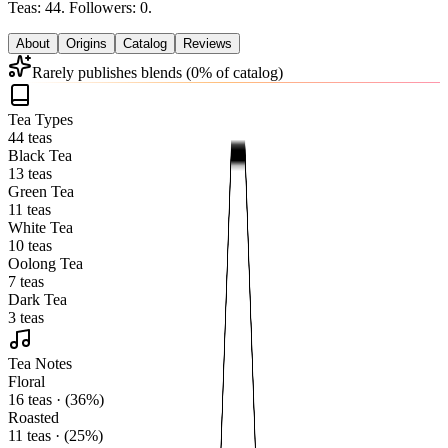
Teas: 44. Followers: 0.
About
Origins
Catalog
Reviews
Rarely publishes blends (0% of catalog)
Tea Types
44 teas
Black Tea
13 teas
Green Tea
11 teas
White Tea
10 teas
Oolong Tea
7 teas
Dark Tea
3 teas
Tea Notes
Floral
16 teas · (36%)
Roasted
11 teas · (25%)