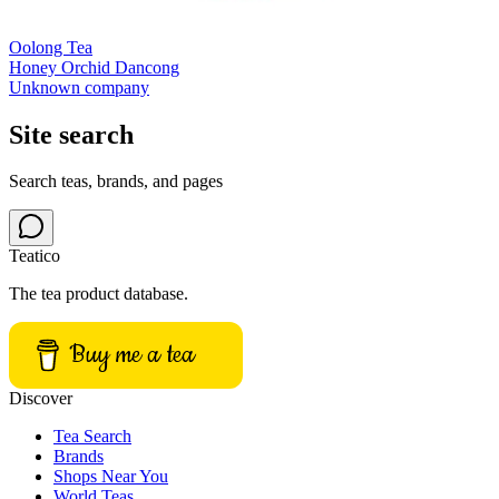
Oolong Tea
Honey Orchid Dancong
Unknown company
Site search
Search teas, brands, and pages
Teatico
The tea product database.
Buy me a tea
Discover
Tea Search
Brands
Shops Near You
World Teas