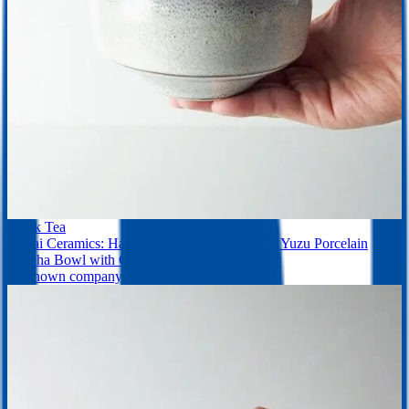
Black Tea
Saikai Ceramics: Hakuwan - Shiroyuzu, White Yuzu Porcelain
Matcha Bowl with Gift Box
Unknown company