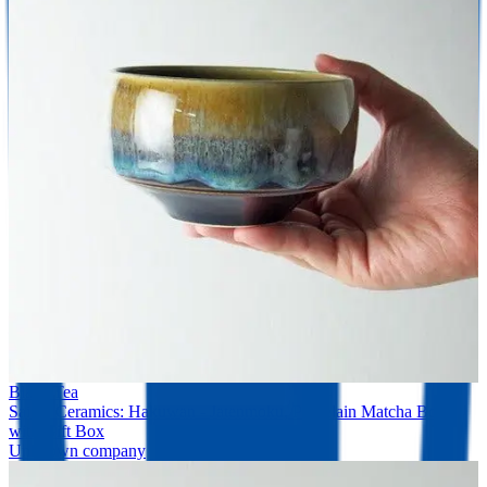
Black Tea
Saikai Ceramics: Hakuwan - Jatenmoku, Porcelain Matcha Bowl
with Gift Box
Unknown company