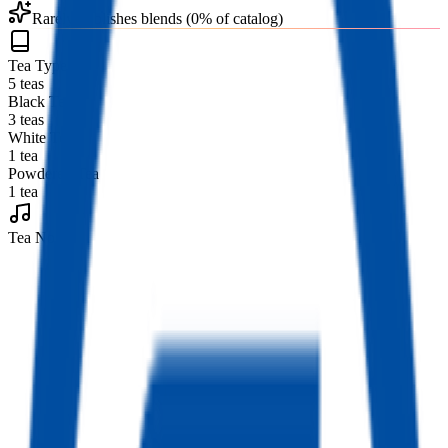
Rarely publishes blends (0% of catalog)
Tea Types
5 teas
Black Tea
3 teas
White Tea
1 tea
Powdered Tea
1 tea
Tea Notes