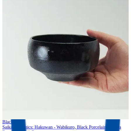
Black Tea
Saikai Ceramics: Hakuwan - Wabikuro, Black Porcelain Matcha