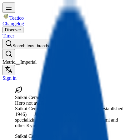
Teatico
Changelog
Discover
Timer
Search teas, brands…
Metric
Imperial
Sign in
Saikai Ceramics
Hero not available
Saikai Ceramics
, Hasami, Nagasaki, Japan
(established
1946)
— Japanese ceramics trading company
specializing in porcelain tableware from Hasami and
other Kyushu regions.
Saikai Ceramics logo