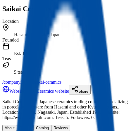
Saikai Ceramics
Location
Hasami, Nagasaki, Japan
Founded
Est.
1946
Teas
5 teas
/company/brand/saikai-ceramics
Website
Saikai Ceramics website
Share
Saikai Ceramics
— Japanese ceramics trading company specializing
in porcelain tableware from Hasami and other Kyushu regions.
.
Location: Hasami, Nagasaki, Japan.
Established 1946.
Website:
https://www.saikaitoki.com.
Teas: 5. Followers: 0.
About
Origins
Catalog
Reviews