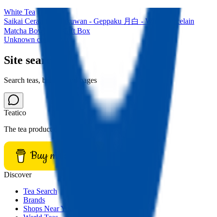
White Tea
Saikai Ceramics: Hakuwan - Geppaku 月白 - White Porcelain
Matcha Bowl with Gift Box
Unknown company
Site search
Search teas, brands, and pages
Teatico
The tea product database.
Buy me a tea
Discover
Tea Search
Brands
Shops Near You