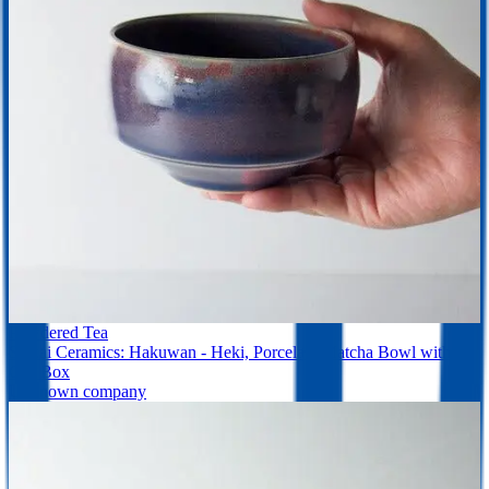
Powdered Tea
Saikai Ceramics: Hakuwan - Heki, Porcelain Matcha Bowl with
Gift Box
Unknown company