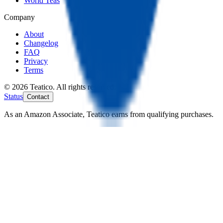
World Teas
Company
About
Changelog
FAQ
Privacy
Terms
© 2026 Teatico. All rights reserved.
Status
Contact
As an Amazon Associate, Teatico earns from qualifying purchases.