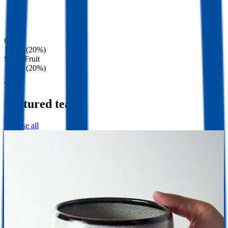
Citrus
1 tea · (20%)
Stone Fruit
1 tea · (20%)
Featured teas
Browse all