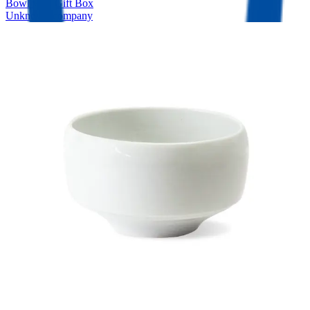
Bowl with Gift Box
Unknown company