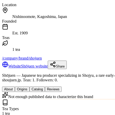
Location
Nishinoomote, Kagoshima, Japan
Founded
Est.
1909
Teas
1 tea
/company/brand/shojuen
Website
Shōjuen website
Share
Shōjuen
— Japanese tea producer specializing in Shojyu, a rare early-
shoujuen.jp.
Teas: 1. Followers: 0.
About
Origins
Catalog
Reviews
Not enough published data to characterize this brand
Tea Types
1 tea