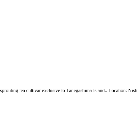
sprouting tea cultivar exclusive to Tanegashima Island.
.
Location: Nish