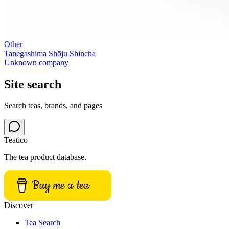
Other
Tanegashima Shōju Shincha
Unknown company
Site search
Search teas, brands, and pages
Teatico
The tea product database.
Buy me a tea
Discover
Tea Search