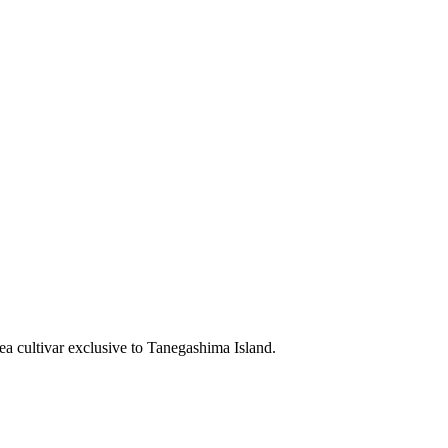
ea cultivar exclusive to Tanegashima Island.