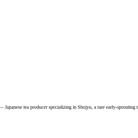
 Japanese tea producer specializing in Shojyu, a rare early-sprouting t