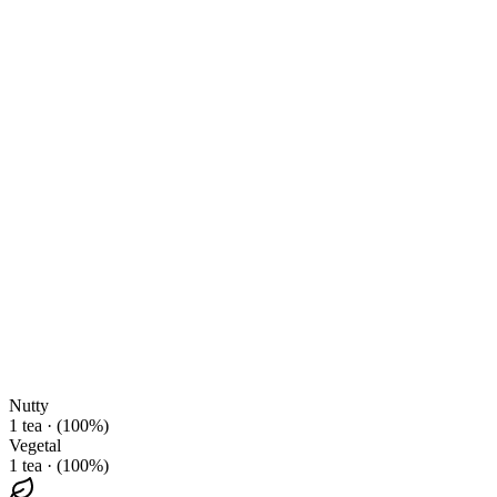
Nutty
1 tea · (100%)
Vegetal
1 tea · (100%)