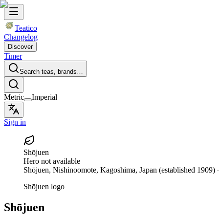
Teatico
Changelog
Discover
Timer
Search teas, brands…
Metric
Imperial
Sign in
Shōjuen
Hero not available
Shōjuen
, Nishinoomote, Kagoshima, Japan
(established 1909)
—
Shōjuen logo
Shōjuen