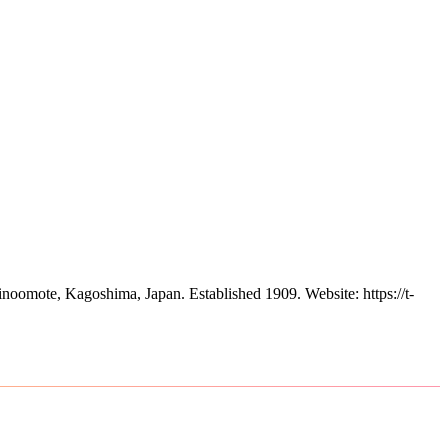
inoomote, Kagoshima, Japan.
Established 1909.
Website: https://t-