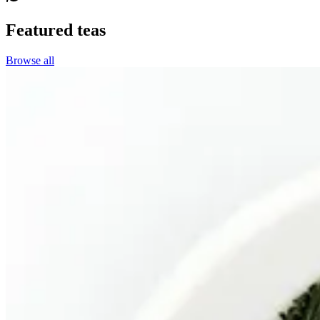
Featured teas
Browse all