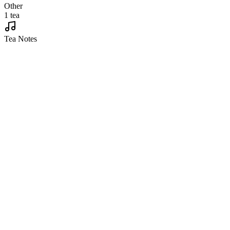
Other
1 tea
Tea Notes