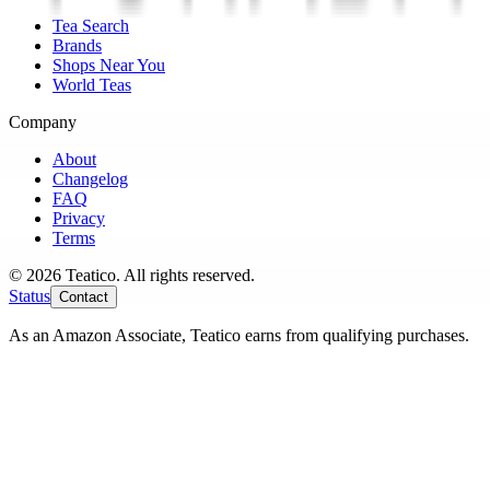
Tea Search
Brands
Shops Near You
World Teas
Company
About
Changelog
FAQ
Privacy
Terms
© 2026 Teatico. All rights reserved.
Status
Contact
As an Amazon Associate, Teatico earns from qualifying purchases.