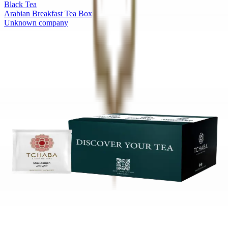
Black Tea
Arabian Breakfast Tea Box
Unknown company