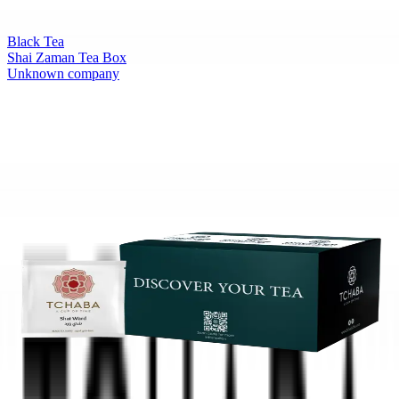
Black Tea
Shai Zaman Tea Box
Unknown company