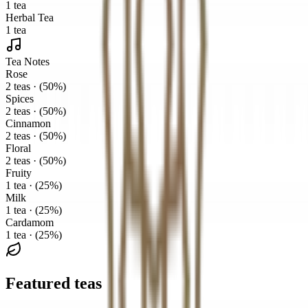
1 tea
Herbal Tea
1 tea
Tea Notes
Rose
2 teas · (50%)
Spices
2 teas · (50%)
Cinnamon
2 teas · (50%)
Floral
2 teas · (50%)
Fruity
1 tea · (25%)
Milk
1 tea · (25%)
Cardamom
1 tea · (25%)
Featured teas