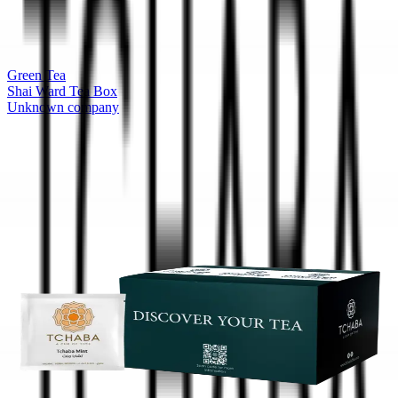
Green Tea
Shai Ward Tea Box
Unknown company