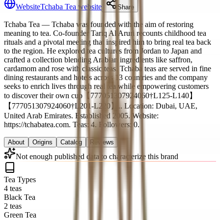
Website
Tchaba Tea website
Share
Tchaba Tea
— Tchaba was founded with the aim of restoring
meaning to tea. Co‑founder Tariq Al Aruri recounts childhood tea
rituals and a pivotal meeting that inspired him to bring real tea back
to the region. He explored tea cultures from Jordan to Japan and
crafted a collection blending Arabian ingredients like saffron,
cardamom and rose with classic teas. Tchaba teas are served in fine
dining restaurants and hotels across 13 countries and the company
seeks to enrich lives through real tea while empowering customers
to discover their own cup【777051307924060†L125-L140】
【777051307924060†L201-L220】.
.
Location: Dubai, UAE,
United Arab Emirates.
Established 2005.
Website:
https://tchabatea.com.
Teas: 4. Followers: 0.
About
Origins
Catalog
Reviews
Not enough published data to characterize this brand
Tea Types
4 teas
Black Tea
2 teas
Green Tea