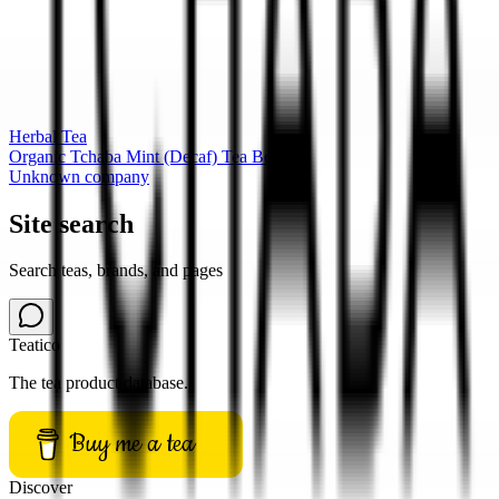
Herbal Tea
Organic Tchaba Mint (Decaf) Tea Box
Unknown company
Site search
Search teas, brands, and pages
Teatico
The tea product database.
Buy me a tea
Discover