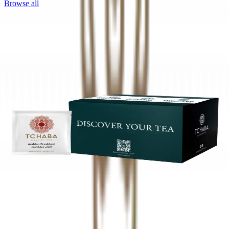
Browse all