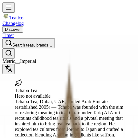
Teatico
Changelog
Discover
Timer
Search teas, brands…
Metric
Imperial
Tchaba Tea
Hero not available
Tchaba Tea
, Dubai, UAE, United Arab Emirates
(established 2005)
— Tchaba was founded with the aim
of restoring meaning to tea. Co‑founder Tariq Al Aruri
recounts childhood tea rituals and a pivotal meeting that
inspired him to bring real tea back to the region. He
explored tea cultures from Jordan to Japan and crafted a
collection blending Arabian ingredients like saffron,