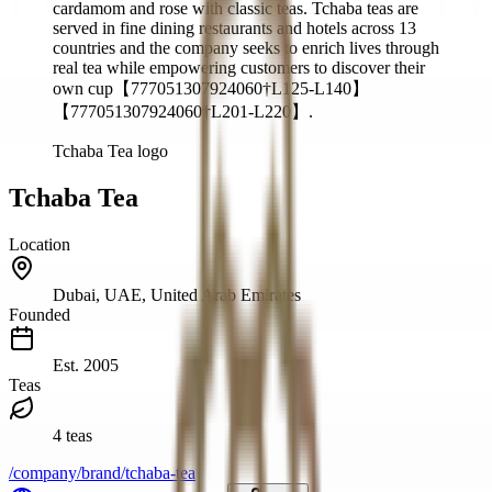
cardamom and rose with classic teas. Tchaba teas are
served in fine dining restaurants and hotels across 13
countries and the company seeks to enrich lives through
real tea while empowering customers to discover their
own cup【777051307924060†L125-L140】
【777051307924060†L201-L220】.
Tchaba Tea logo
Tchaba Tea
Location
Dubai, UAE, United Arab Emirates
Founded
Est.
2005
Teas
4 teas
/company/brand/tchaba-tea