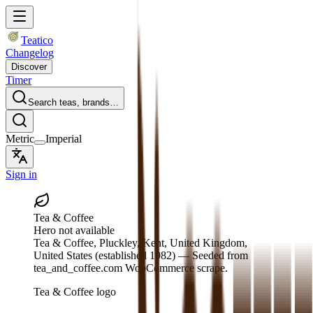
Teatico
Changelog
Discover
Timer
Search teas, brands…
Metric
Imperial
Sign in
Tea & Coffee
Hero not available
Tea & Coffee
, Pluckley, Kent, United Kingdom,
United States
(established 1982)
— Seeded from
tea_and_coffee.com WooCommerce scrape.
Tea & Coffee logo