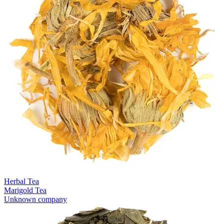
Herbal Tea
Marigold Tea
Unknown company