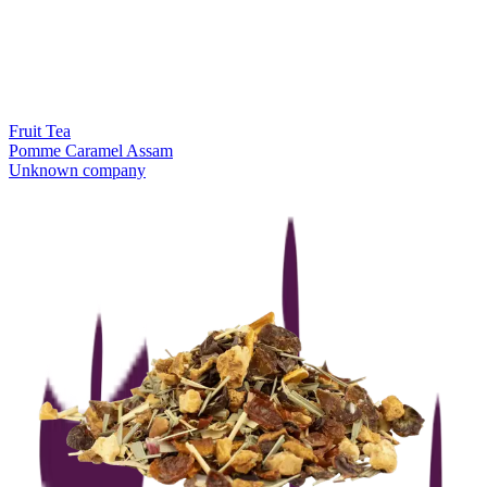
Fruit Tea
Pomme Caramel Assam
Unknown company