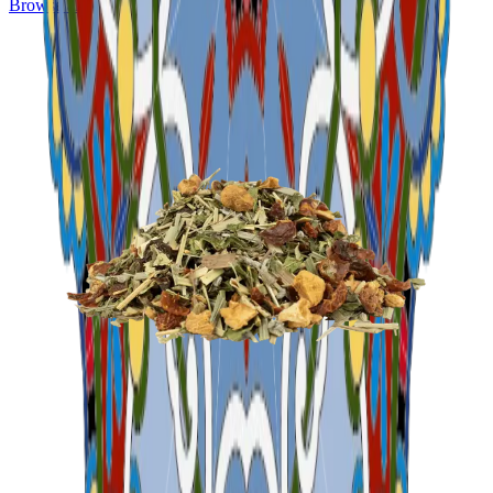
Browse all