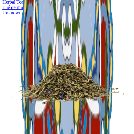
Herbal Tea
Thé de rhume Bio
Unknown company