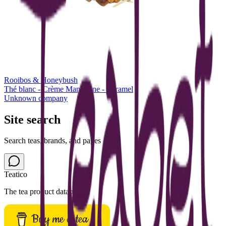
Rooibos & Honeybush
Thé blanc - Crème Mandarine - Caramel
Unknown company
Site search
Search teas, brands, and pages
Teatico
The tea product database.
Buy me a tea