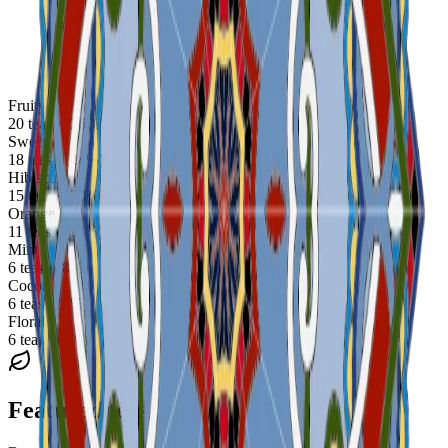
Fruity
20 teas · (26%)
Sweet
18 teas · (24%)
Hibiscus
15 teas · (20%)
Orange
11 teas · (14%)
Mint
6 teas · (8%)
Cocoa
6 teas · (8%)
Floral
6 teas · (8%)
Featured teas