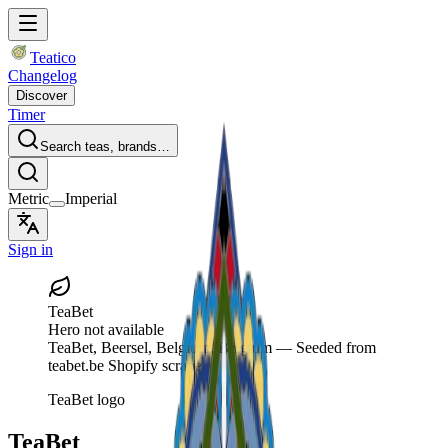
Teatico
Changelog
Discover
Timer
Search teas, brands…
Metric
Imperial
Sign in
TeaBet
Hero not available
TeaBet
, Beersel, Belgium, Belgium
— Seeded from
teabet.be Shopify scrape.
TeaBet logo
TeaBet