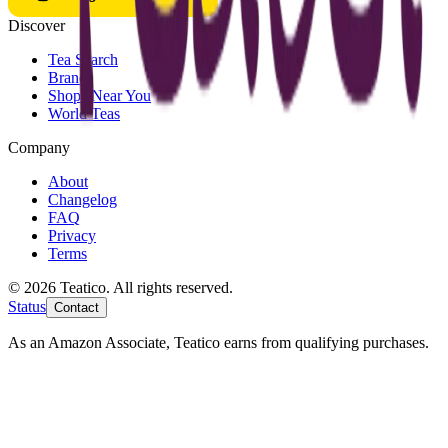
Discover
Tea Search
Brands
Shops Near You
World Teas
Company
About
Changelog
FAQ
Privacy
Terms
© 2026 Teatico. All rights reserved.
Status
Contact
As an Amazon Associate, Teatico earns from qualifying purchases.