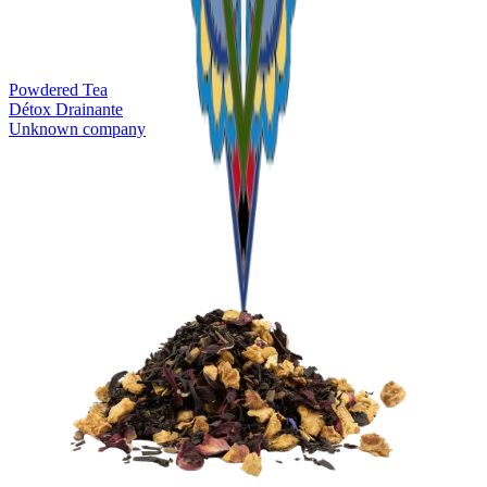
Powdered Tea
Détox Drainante
Unknown company