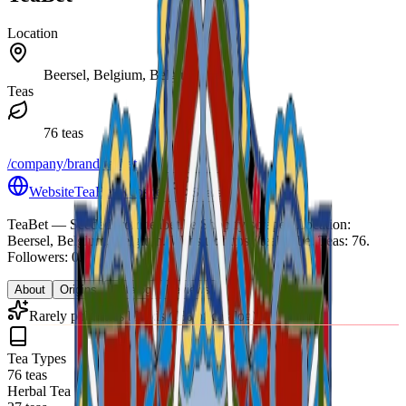
Location
Beersel, Belgium, Belgium
Teas
76 teas
/company/brand/teabet
Website
TeaBet website
Share
TeaBet
— Seeded from teabet.be Shopify scrape.
.
Location:
Beersel, Belgium, Belgium.
Website: https://teabet.be.
Teas: 76.
Followers: 0.
About
Origins
Catalog
Reviews
Rarely publishes blends (0% of catalog)
Tea Types
76 teas
Herbal Tea