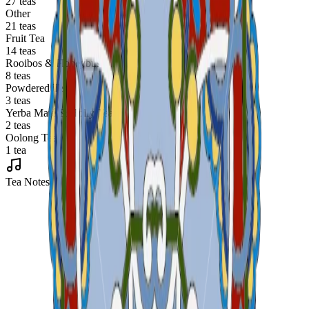
27 teas
Other
21 teas
Fruit Tea
14 teas
Rooibos & Honeybush
8 teas
Powdered Tea
3 teas
Yerba Maté & Holly Tea
2 teas
Oolong Tea
1 tea
Tea Notes