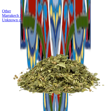
Other
Marrakech Menthe
Unknown company