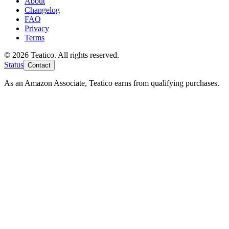
About
Changelog
FAQ
Privacy
Terms
© 2026 Teatico. All rights reserved.
Status
Contact
As an Amazon Associate, Teatico earns from qualifying purchases.