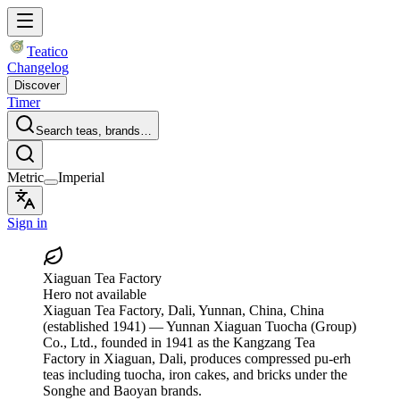
Teatico
Changelog
Discover
Timer
Search teas, brands…
Metric
Imperial
Sign in
Xiaguan Tea Factory
Hero not available
Xiaguan Tea Factory
, Dali, Yunnan, China, China
(established 1941)
— Yunnan Xiaguan Tuocha (Group)
Co., Ltd., founded in 1941 as the Kangzang Tea
Factory in Xiaguan, Dali, produces compressed pu-erh
teas including tuocha, iron cakes, and bricks under the
Songhe and Baoyan brands.