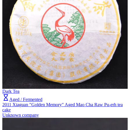
Dark Tea
Aged / Fermented
2011 Xiaguan "Golden Memory" Aged Mao Cha Raw Pu-erh tea
cake
Unknown company