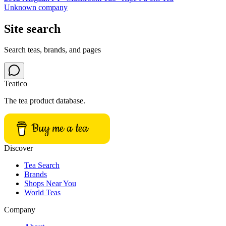
Unknown company
Site search
Search teas, brands, and pages
Teatico
The tea product database.
Buy me a tea
Discover
Tea Search
Brands
Shops Near You
World Teas
Company