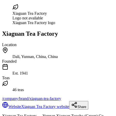
Xiaguan Tea Factory
Logo not available
Xiaguan Tea Factory logo
Xiaguan Tea Factory
Location
Dali, Yunnan, China, China
Founded
Est.
1941
Teas
46 teas
/company/brand/xiaguan-tea-factory
Website
Xiaguan Tea Factory website
Share
Xiaguan Tea Factory
— Yunnan Xiaguan Tuocha (Group) Co.,