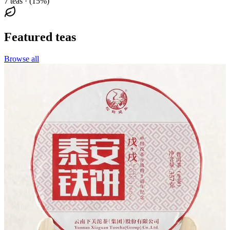
7 teas · (15%)
Featured teas
Browse all