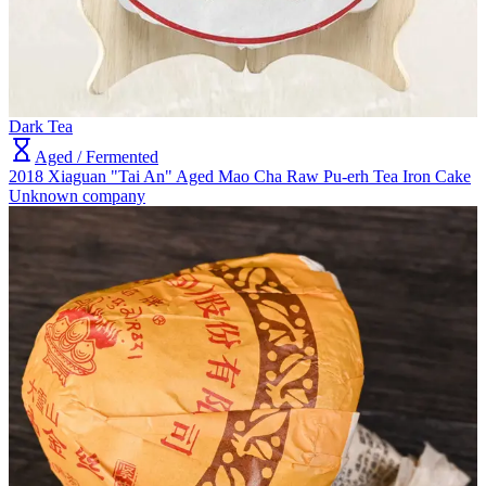
Dark Tea
Aged / Fermented
2018 Xiaguan "Tai An" Aged Mao Cha Raw Pu-erh Tea Iron Cake
Unknown company