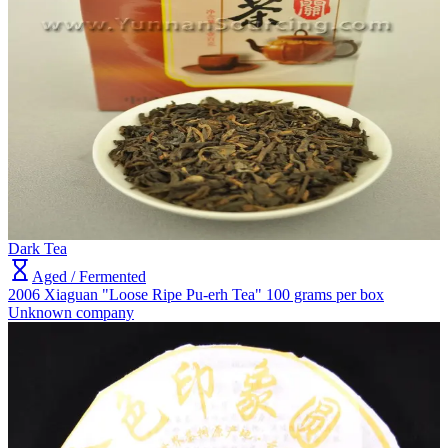
Dark Tea
Aged / Fermented
2006 Xiaguan "Loose Ripe Pu-erh Tea" 100 grams per box
Unknown company