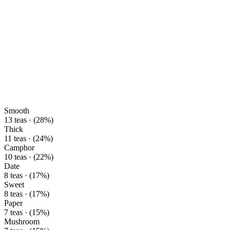
Smooth
13 teas · (28%)
Thick
11 teas · (24%)
Camphor
10 teas · (22%)
Date
8 teas · (17%)
Sweet
8 teas · (17%)
Paper
7 teas · (15%)
Mushroom