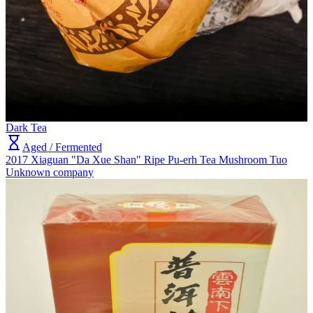
Dark Tea
Aged / Fermented
2017 Xiaguan "Da Xue Shan" Ripe Pu-erh Tea Mushroom Tuo
Unknown company