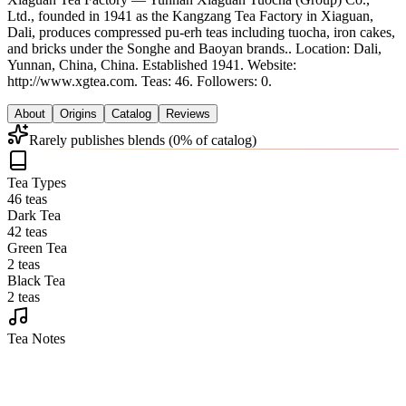
Ltd., founded in 1941 as the Kangzang Tea Factory in Xiaguan,
Dali, produces compressed pu-erh teas including tuocha, iron cakes,
and bricks under the Songhe and Baoyan brands.
.
Location: Dali,
Yunnan, China, China.
Established 1941.
Website:
http://www.xgtea.com.
Teas: 46. Followers: 0.
About
Origins
Catalog
Reviews
Rarely publishes blends (0% of catalog)
Tea Types
46 teas
Dark Tea
42 teas
Green Tea
2 teas
Black Tea
2 teas
Tea Notes