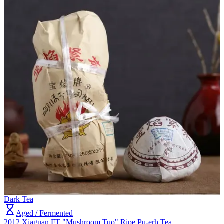
Dark Tea
Aged / Fermented
2012 Xiaguan FT "Mushroom Tuo" Ripe Pu-erh Tea