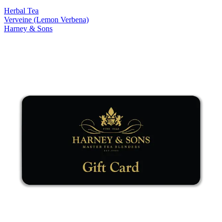
Herbal Tea
Verveine (Lemon Verbena)
Harney & Sons