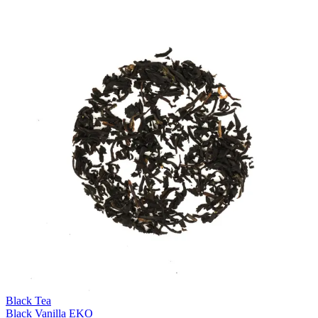
Black Tea
Black Vanilla EKO