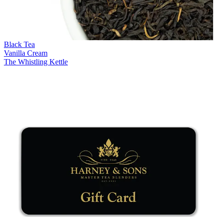
Black Tea
Vanilla Cream
The Whistling Kettle