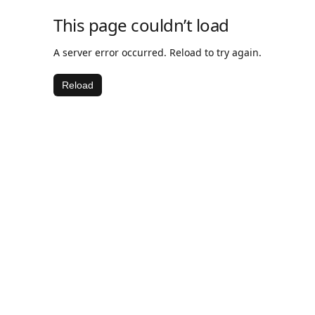
This page couldn’t load
A server error occurred. Reload to try again.
Reload