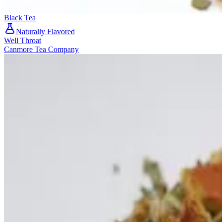
Black Tea
Naturally Flavored
Well Throat
Canmore Tea Company