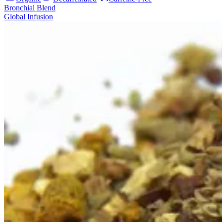
Bronchial Blend
Global Infusion