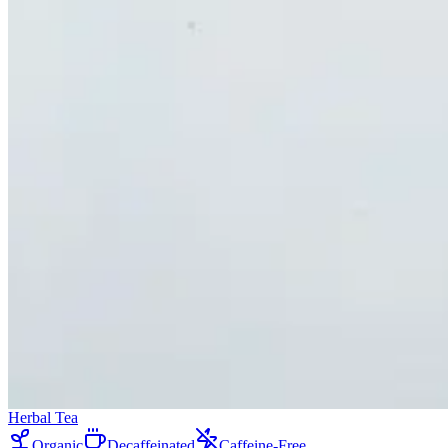
Herbal Tea
Organic
Decaffeinated
Caffeine-Free