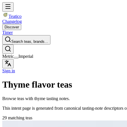
Teatico
Changelog
Discover
Timer
Search teas, brands…
Metric
Imperial
Sign in
Thyme flavor teas
Browse teas with thyme tasting notes.
This intent page is generated from canonical tasting-note descriptors o
29 matching teas