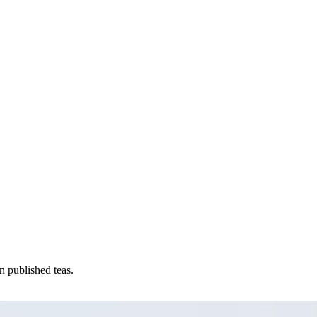
n published teas.