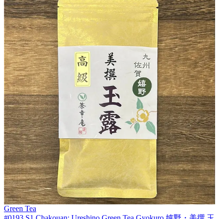
Green Tea
#0193.S1 Chakouan: Ureshino Green Tea Gyokuro 嬉野・美撰 玉