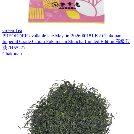
Green Tea
PREORDER available late May 🍵 2026 #0181.K2 Chakouan:
Imperial Grade Chiran Fukamushi Shincha Limited Edition 高級煎
茶 (H5527)
Chakouan