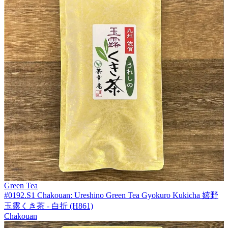
Green Tea
#0192.S1 Chakouan: Ureshino Green Tea Gyokuro Kukicha 嬉野
玉露くき茶 - 白折 (H861)
Chakouan