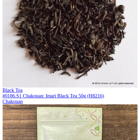
Black Tea
#0186.S1 Chakouan: Imari Black Tea 50g (H8216)
Chakouan