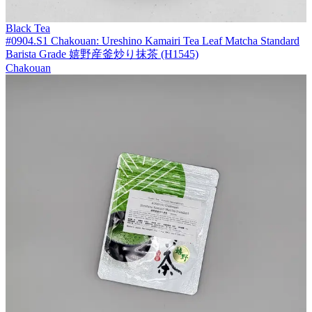
Black Tea
#0904.S1 Chakouan: Ureshino Kamairi Tea Leaf Matcha Standard
Barista Grade 嬉野産釜炒り抹茶 (H1545)
Chakouan