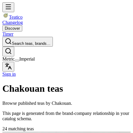
Teatico
Changelog
Discover
Timer
Search teas, brands…
Metric
Imperial
Sign in
Chakouan teas
Browse published teas by Chakouan.
This page is generated from the brand-company relationship in your
catalog schema.
24 matching teas