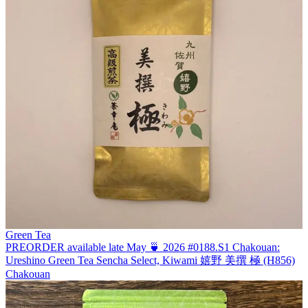
Green Tea
PREORDER available late May 🍵 2026 #0188.S1 Chakouan:
Ureshino Green Tea Sencha Select, Kiwami 嬉野 美撰 極 (H856)
Chakouan