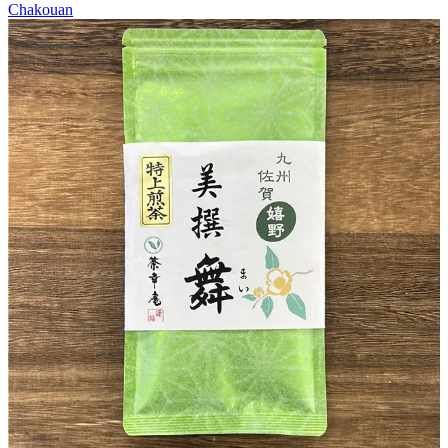
Chakouan