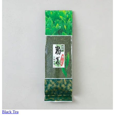
Black Tea