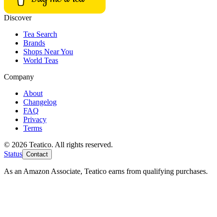
Discover
Tea Search
Brands
Shops Near You
World Teas
Company
About
Changelog
FAQ
Privacy
Terms
© 2026 Teatico. All rights reserved.
Status
Contact
As an Amazon Associate, Teatico earns from qualifying purchases.