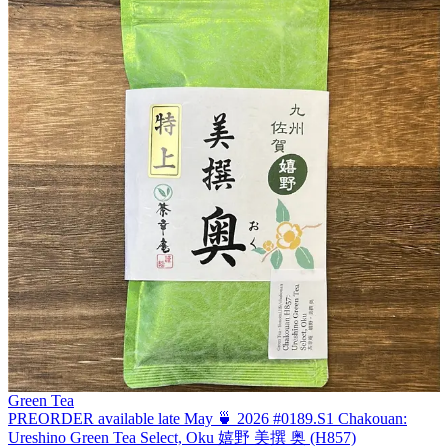
Green Tea
PREORDER available late May 🍵 2026 #0189.S1 Chakouan:
Ureshino Green Tea Select, Oku 嬉野 美撰 奥 (H857)