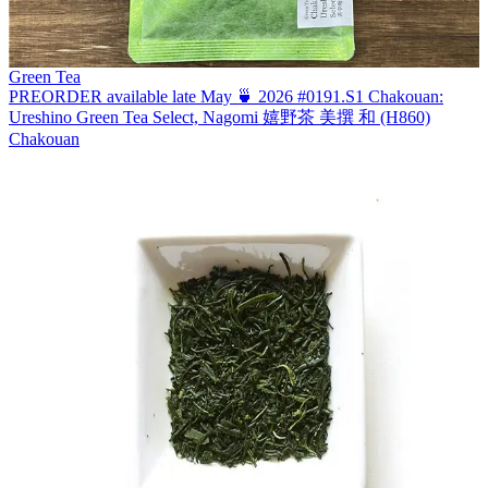
Green Tea
PREORDER available late May 🍵 2026 #0191.S1 Chakouan:
Ureshino Green Tea Select, Nagomi 嬉野茶 美撰 和 (H860)
Chakouan