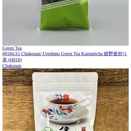
Green Tea
#0184.S1 Chakouan: Ureshino Green Tea Kamairicha 嬉野釜炒り
茶 (H818)
Chakouan