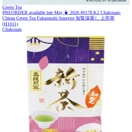
Green Tea
PREORDER available late May 🍵 2026 #0178.K2 Chakouan:
Chiran Green Tea Fukamushi Superior 知覧深蒸し 上煎茶
(H1011)
Chakouan