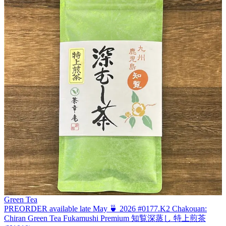
Green Tea
PREORDER available late May 🍵 2026 #0177.K2 Chakouan:
Chiran Green Tea Fukamushi Premium 知覧深蒸し 特上煎茶