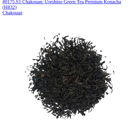
#0175.S1 Chakouan: Ureshino Green Tea Premium Konacha
(H832)
Chakouan