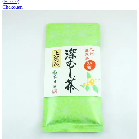
(H1010)
Chakouan