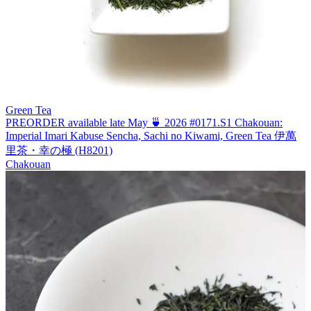
Green Tea
PREORDER available late May 🍵 2026 #0171.S1 Chakouan:
Imperial Imari Kabuse Sencha, Sachi no Kiwami, Green Tea 伊萬
里茶・幸の極 (H8201)
Chakouan