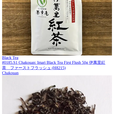
Black Tea
#0185.S1 Chakouan: Imari Black Tea First Flush 50g 伊萬里紅
茶 ファーストフラッシュ (H8215)
Chakouan