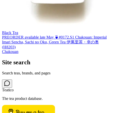
Black Tea
PREORDER available late May 🍵#0172.S1 Chakouan: Imperial
Imari Sencha, Sachi no Oku, Green Tea 伊萬里茶・幸の奥
(H8203)
Chakouan
Site search
Search teas, brands, and pages
Teatico
The tea product database.
Buy me a tea