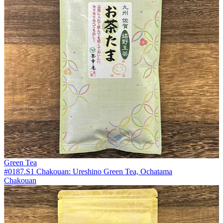
Green Tea
#0187.S1 Chakouan: Ureshino Green Tea, Ochatama
Chakouan