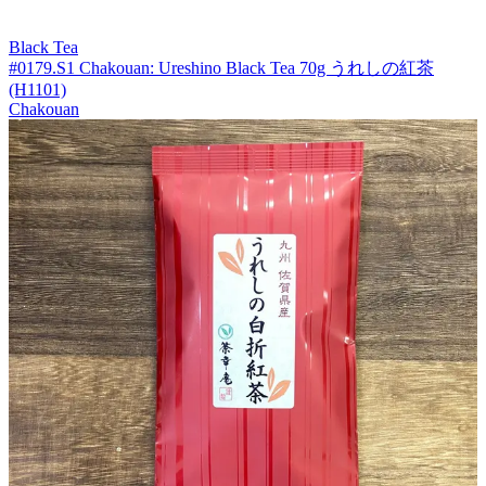
Black Tea
#0179.S1 Chakouan: Ureshino Black Tea 70g うれしの紅茶
(H1101)
Chakouan