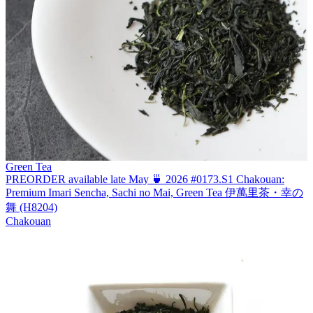
Green Tea
PREORDER available late May 🍵 2026 #0173.S1 Chakouan:
Premium Imari Sencha, Sachi no Mai, Green Tea 伊萬里茶・幸の
舞 (H8204)
Chakouan