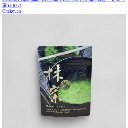
露 (H872)
Chakouan