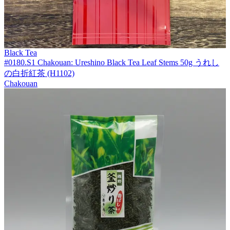
Black Tea
#0180.S1 Chakouan: Ureshino Black Tea Leaf Stems 50g うれし
の白折紅茶 (H1102)
Chakouan