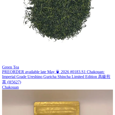
Green Tea
PREORDER available late May 🍵 2026 #0183.S1 Chakouan:
Imperial Grade Ureshino Guricha Shincha Limited Edition 高級煎
茶 (H5627)
Chakouan