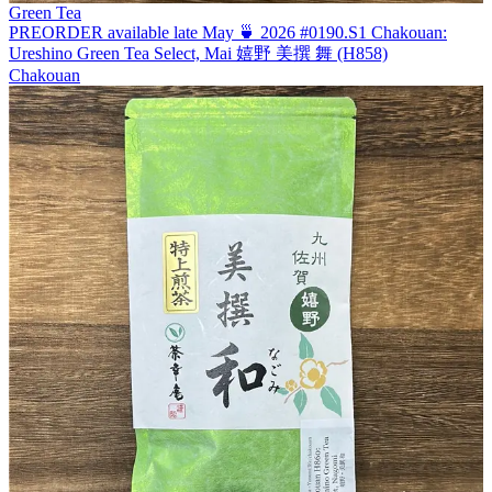
Green Tea
PREORDER available late May 🍵 2026 #0190.S1 Chakouan:
Ureshino Green Tea Select, Mai 嬉野 美撰 舞 (H858)
Chakouan