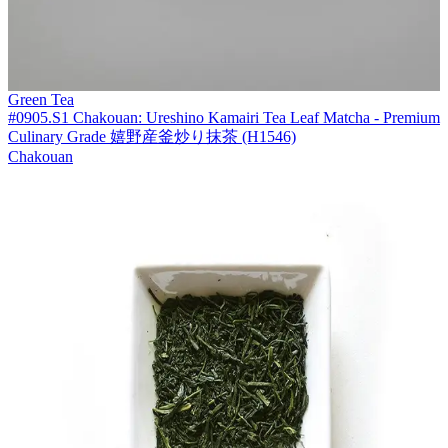
Green Tea
#0905.S1 Chakouan: Ureshino Kamairi Tea Leaf Matcha - Premium
Culinary Grade 嬉野産釜炒り抹茶 (H1546)
Chakouan