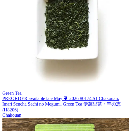
Green Tea
PREORDER available late May 🍵 2026 #0174.S1 Chakouan:
Imari Sencha Sachi no Megumi, Green Tea 伊萬里茶・幸の恵
(H8206)
Chakouan