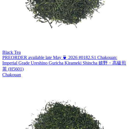
Black Tea
PREORDER available late May 🍵 2026 #0182.S1 Chakouan:
Imperial Grade Ureshino Guricha Kirameki Shincha 嬉野・高級煎
茶 (H5601)
Chakouan