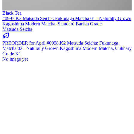
Black Tea
#0997.K2 Matsuda Seicha: Fukunaga Matcha 01 - Naturally Grown
Kagoshima Modern Matcha, Standard Barista Grade
Matsuda Seicha
PREORDER for April #0998.K2 Matsuda Seicha: Fukunaga
Matcha 02 - Naturally Grown Kagoshima Modern Matcha, Culinary
Grade K1
No image yet