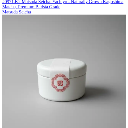
#0971.K2 Matsuda Seicha: Yachiyo - Naturally Grown Kagoshima
Matcha, Premium Barista Grade
Matsuda Seicha