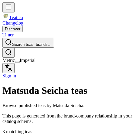
Teatico
Changelog
Discover
Timer
Search teas, brands…
Metric
Imperial
Sign in
Matsuda Seicha teas
Browse published teas by Matsuda Seicha.
This page is generated from the brand-company relationship in your
catalog schema.
3 matching teas