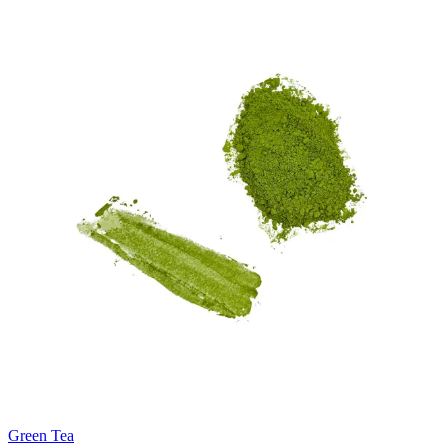
Green Tea