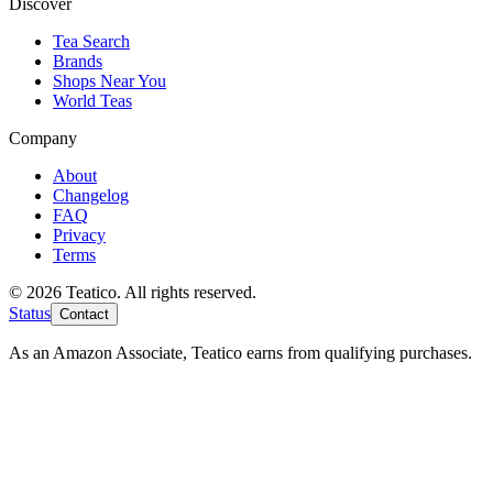
Discover
Tea Search
Brands
Shops Near You
World Teas
Company
About
Changelog
FAQ
Privacy
Terms
© 2026 Teatico. All rights reserved.
Status
Contact
As an Amazon Associate, Teatico earns from qualifying purchases.