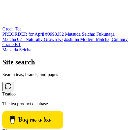
Green Tea
PREORDER for April #0998.K2 Matsuda Seicha: Fukunaga
Matcha 02 - Naturally Grown Kagoshima Modern Matcha, Culinary
Grade K1
Matsuda Seicha
Site search
Search teas, brands, and pages
Teatico
The tea product database.
Buy me a tea