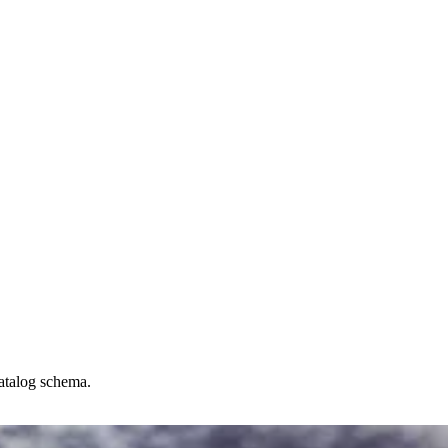
catalog schema.