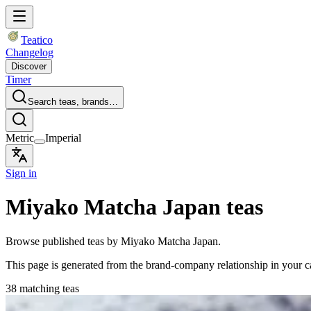
Teatico
Changelog
Discover
Timer
Search teas, brands…
Metric
Imperial
Sign in
Miyako Matcha Japan teas
Browse published teas by Miyako Matcha Japan.
This page is generated from the brand-company relationship in your 
38 matching teas