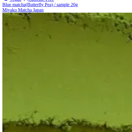
Blue matcha(Butterfly Pea) / sample 20g
Miyako Matcha Japan