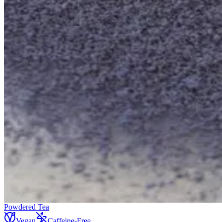
Powdered Tea
Vegan
Caffeine-Free