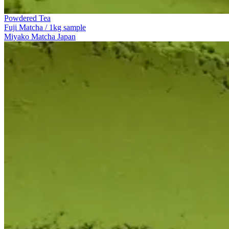
Powdered Tea
Fuji Matcha / 1kg sample
Miyako Matcha Japan