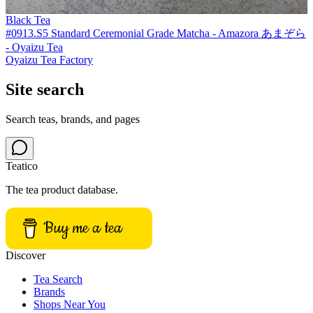
Black Tea
#0913.S5 Standard Ceremonial Grade Matcha - Amazora あまぞら
- Oyaizu Tea
Oyaizu Tea Factory
Site search
Search teas, brands, and pages
Teatico
The tea product database.
Buy me a tea
Discover
Tea Search
Brands
Shops Near You