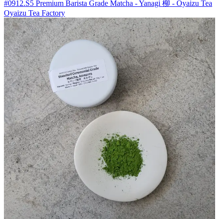
#0912.S5 Premium Barista Grade Matcha - Yanagi 柳 - Oyaizu Tea
Oyaizu Tea Factory