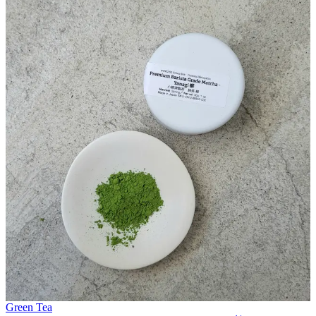
Green Tea