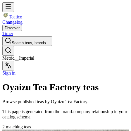
Teatico
Changelog
Discover
Timer
Search teas, brands…
Metric
Imperial
Sign in
Oyaizu Tea Factory teas
Browse published teas by Oyaizu Tea Factory.
This page is generated from the brand-company relationship in your
catalog schema.
2 matching teas