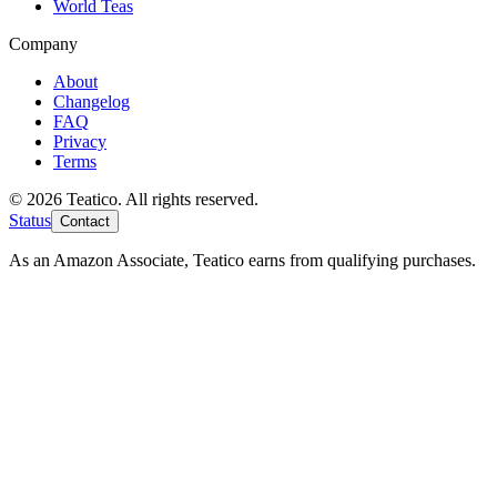
World Teas
Company
About
Changelog
FAQ
Privacy
Terms
© 2026 Teatico. All rights reserved.
Status
Contact
As an Amazon Associate, Teatico earns from qualifying purchases.