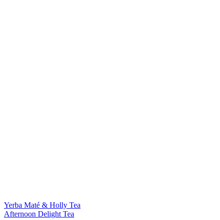
Yerba Maté & Holly Tea
Afternoon Delight Tea