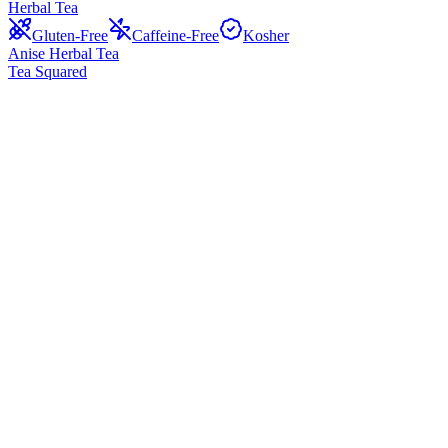
Herbal Tea
Gluten-Free
Caffeine-Free
Kosher
Anise Herbal Tea
Tea Squared