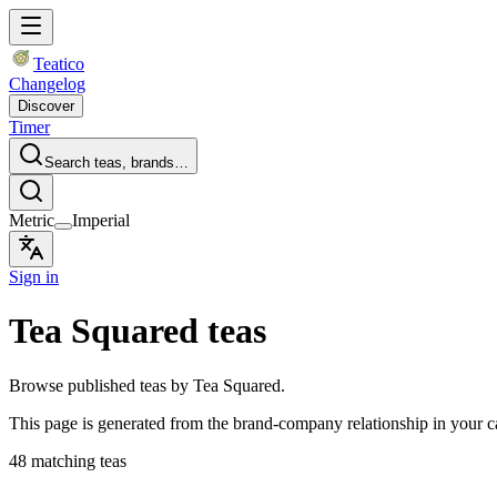
Teatico
Changelog
Discover
Timer
Search teas, brands…
Metric
Imperial
Sign in
Tea Squared teas
Browse published teas by Tea Squared.
This page is generated from the brand-company relationship in your 
48 matching teas