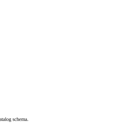
catalog schema.