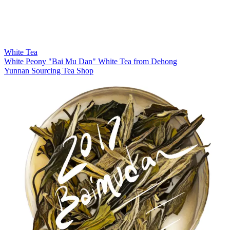
White Tea
White Peony "Bai Mu Dan" White Tea from Dehong
Yunnan Sourcing Tea Shop