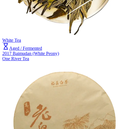
White Tea
Aged / Fermented
2017 Baimudan (White Peony)
One River Tea