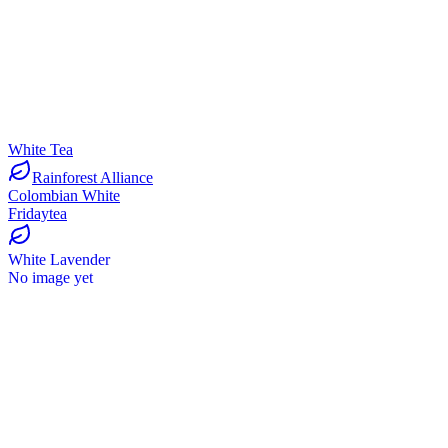
White Tea
Rainforest Alliance
Colombian White
Fridaytea
White Lavender
No image yet