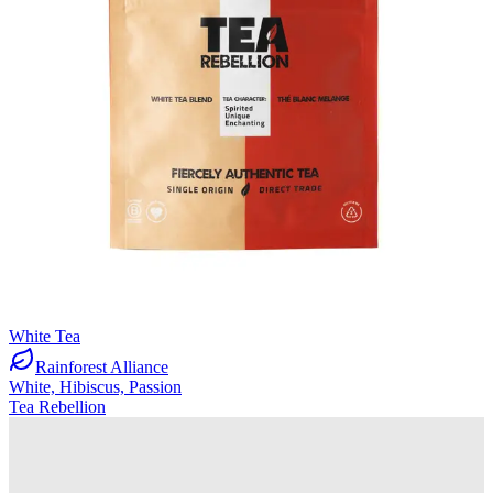
White Tea
Rainforest Alliance
White, Hibiscus, Passion
Tea Rebellion