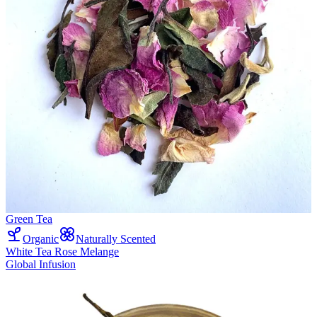
Green Tea
Organic
Naturally Scented
White Tea Rose Melange
Global Infusion