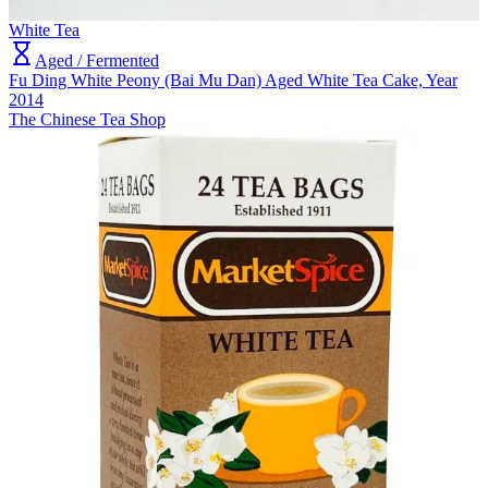
White Tea
Aged / Fermented
Fu Ding White Peony (Bai Mu Dan) Aged White Tea Cake, Year
2014
The Chinese Tea Shop