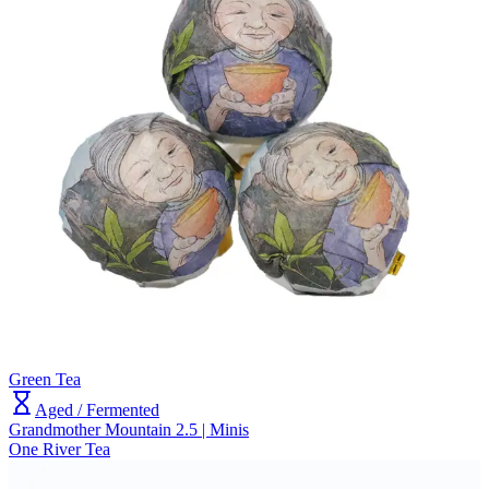
Green Tea
Aged / Fermented
Grandmother Mountain 2.5 | Minis
One River Tea