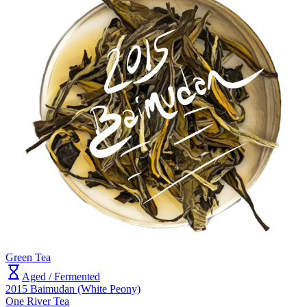
Green Tea
Aged / Fermented
2015 Baimudan (White Peony)
One River Tea