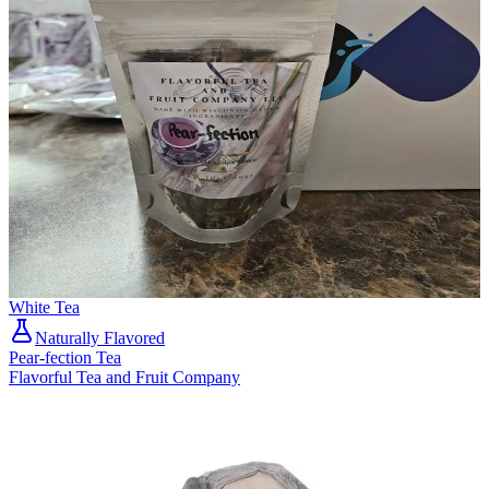
White Tea
Naturally Flavored
Pear-fection Tea
Flavorful Tea and Fruit Company