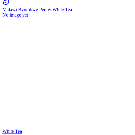
Malawi Bvumbwe Peony White Tea
No image yet
White Tea