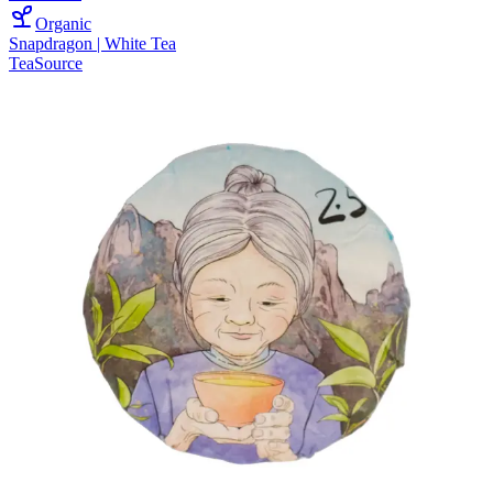
Organic
Snapdragon | White Tea
TeaSource