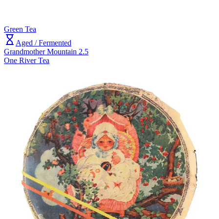
Green Tea
Aged / Fermented
Grandmother Mountain 2.5
One River Tea