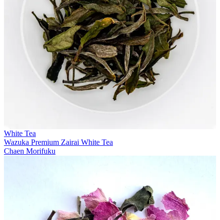
White Tea
Wazuka Premium Zairai White Tea
Chaen Morifuku