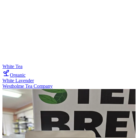
White Tea
Organic
White Lavender
Westholme Tea Company