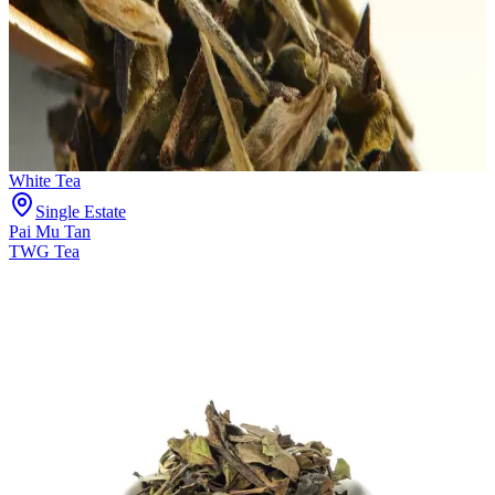
White Tea
Single Estate
Pai Mu Tan
TWG Tea