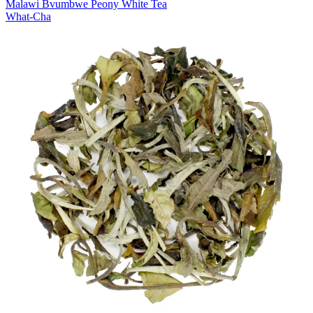
Malawi Bvumbwe Peony White Tea
What-Cha