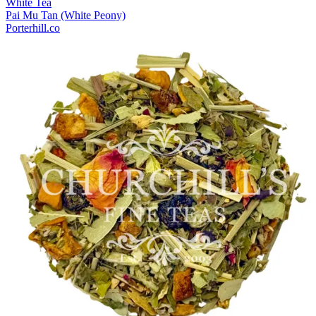
White Tea
Pai Mu Tan (White Peony)
Porterhill.co