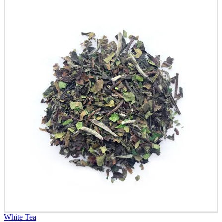
White Tea