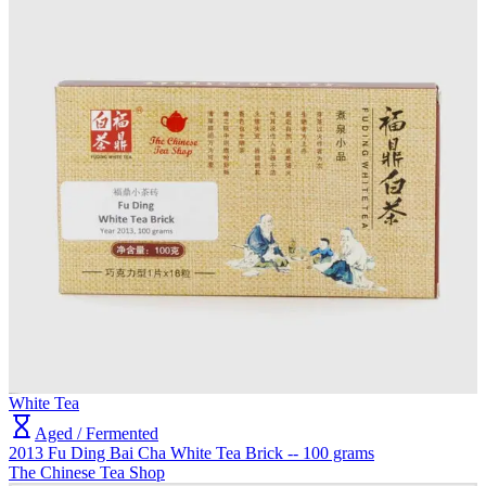
White Tea
Aged / Fermented
2013 Fu Ding Bai Cha White Tea Brick -- 100 grams
The Chinese Tea Shop