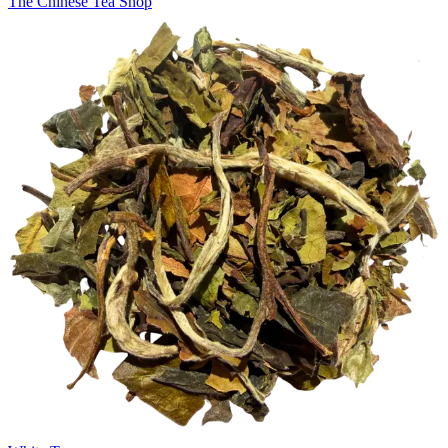
The Chinese Tea Shop