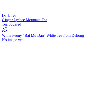
Dark Tea
Ginger Lychee Mountain Tea
Tea Squared
White Peony "Bai Mu Dan" White Tea from Dehong
No image yet