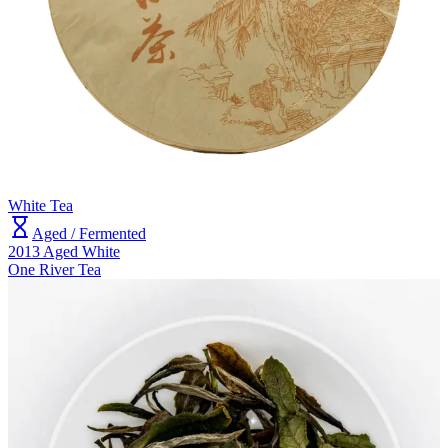
White Tea
Aged / Fermented
2013 Aged White
One River Tea