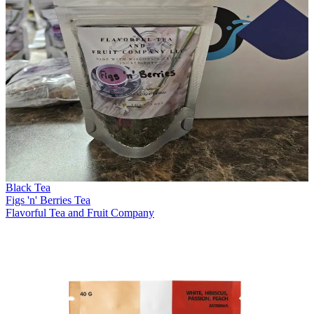
Black Tea
Figs 'n' Berries Tea
Flavorful Tea and Fruit Company