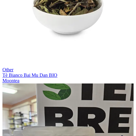
Other
Tè Bianco Bai Mu Dan BIO
Moontea