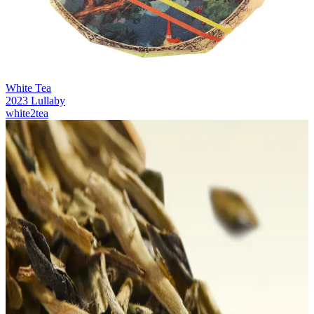
White Tea
2023 Lullaby
white2tea