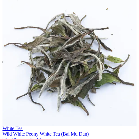
White Tea
Wild White Peony White Tea (Bai Mu Dan)