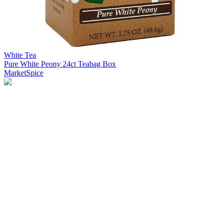
White Tea
Pure White Peony 24ct Teabag Box
MarketSpice