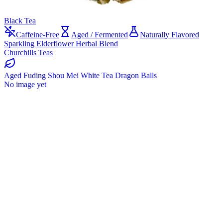
Black Tea
Caffeine-Free
Aged / Fermented
Naturally Flavored
Sparkling Elderflower Herbal Blend
Churchills Teas
Aged Fuding Shou Mei White Tea Dragon Balls
No image yet