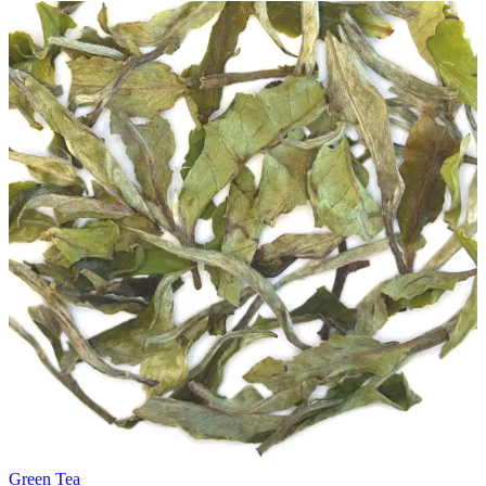
Green Tea