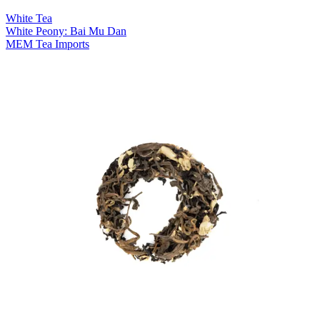
White Tea
White Peony: Bai Mu Dan
MEM Tea Imports