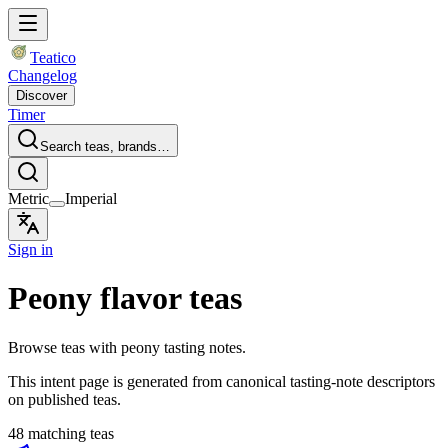
Teatico
Changelog
Discover
Timer
Search teas, brands…
Metric
Imperial
Sign in
Peony flavor teas
Browse teas with peony tasting notes.
This intent page is generated from canonical tasting-note descriptors
on published teas.
48 matching teas