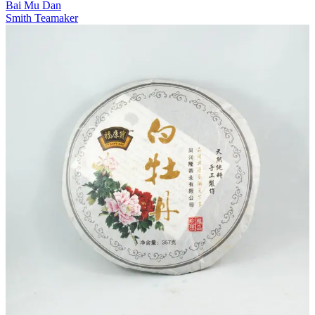
Bai Mu Dan
Smith Teamaker